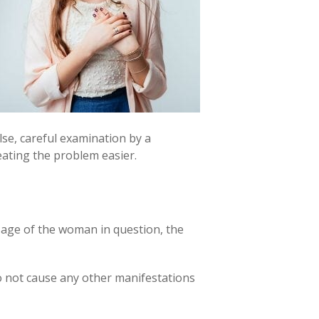
else, careful examination by a
eating the problem easier.
 age of the woman in question, the
do not cause any other manifestations