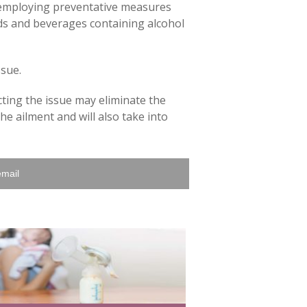
y employing preventative measures
oods and beverages containing alcohol
ssue.
ting the issue may eliminate the
he ailment and will also take into
email