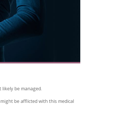
t likely be managed.
might be afflicted with this medical