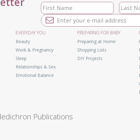
letter
EVERYDAY YOU
PREPARING FOR BABY
Beauty
Preparing at Home
Work & Pregnancy
Shopping Lists
Sleep
DIY Projects
Relationships & Sex
Emotional Balance
Medichron Publications