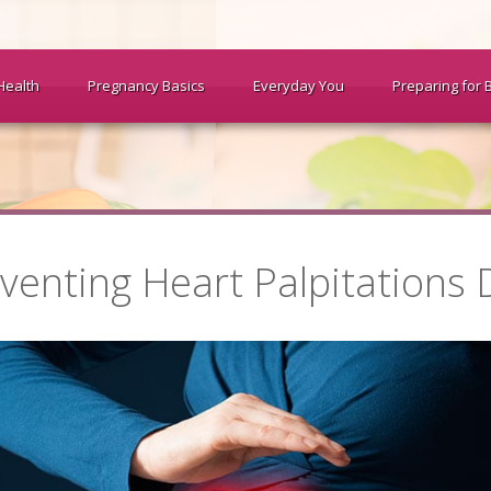
Health
Pregnancy Basics
Everyday You
Preparing for 
venting Heart Palpitations