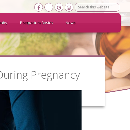
Search
this
website
Baby
Postpartum Basics
News
 During Pregnancy