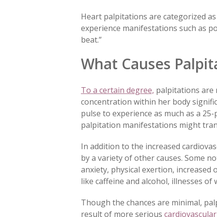
Heart palpitations are categorized as
experience manifestations such as pou
beat.”
What Causes Palpit
To a certain degree,
palpitations are
concentration within her body signifi
pulse to experience as much as a 25
palpitation manifestations might tran
In addition to the increased cardiov
by a variety of other causes. Some no
anxiety, physical exertion, increased
like caffeine and alcohol, illnesses 
Though the chances are minimal, pal
result of more serious
cardiovascular