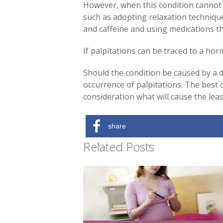
However, when this condition cannot 
such as adopting relaxation techniques
and caffeine and using medications th
If palpitations can be traced to a hor
Should the condition be caused by a d
occurrence of palpitations. The best c
consideration what will cause the lea
share
Related Posts