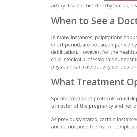
artery disease, heart arrhythmias, hea
When to See a Doc
In many instances, palpitations happe
short period, are not accompanied by
debilitation. However, for the healt
child, medical professionals suggest i
physician can rule out any serious un
What Treatment Opt
Specific
treatment
protocols could de
trimester of the pregnancy and her ov
As previously stated, certain instanc
and do not pose the risk of complicat