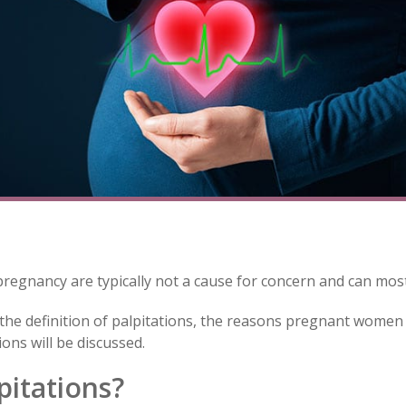
pregnancy are typically not a cause for concern and can mos
s the definition of palpitations, the reasons pregnant women 
ons will be discussed.
pitations?