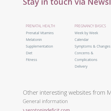
Stay in touch via News
PRENATAL HEALTH
PREGNANCY BASICS
Prenatal Vitamins
Week by Week
Melatonin
Calendar
Supplementation
Symptoms & Changes
Diet
Concerns &
Fitness
Complications
Delivery
Other interesting websites from 
General information
serotonindeficit.com