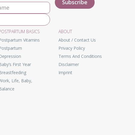
POSTPARTUM BASICS
ABOUT
Postpartum Vitamins
About / Contact Us
Postpartum
Privacy Policy
Depression
Terms And Conditions
Baby’s First Year
Disclaimer
Breastfeeding
Imprint
Work, Life, Baby,
Balance