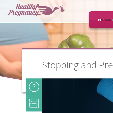
Prenatal 
Stopping and Pre