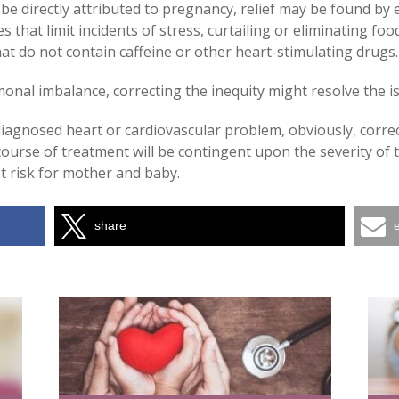
be directly attributed to pregnancy, relief may be found b
 that limit incidents of stress, curtailing or eliminating f
at do not contain caffeine or other heart-stimulating drugs.
monal imbalance, correcting the inequity might resolve the i
iagnosed heart or cardiovascular problem, obviously, correc
ourse of treatment will be contingent upon the severity of t
st risk for mother and baby.
share