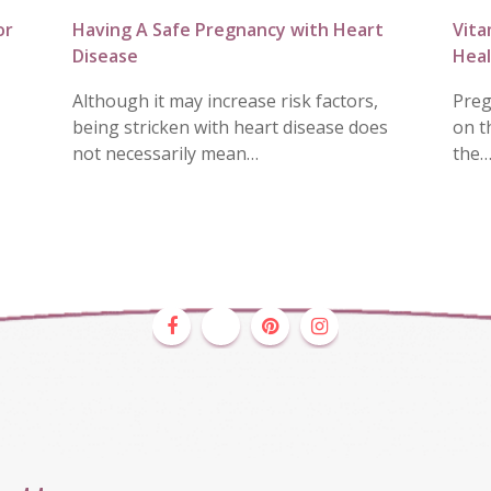
or
Having A Safe Pregnancy with Heart
Vita
Disease
Heal
Although it may increase risk factors,
Preg
being stricken with heart disease does
on t
not necessarily mean…
the