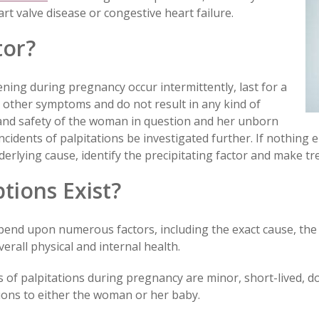
rt valve disease or congestive heart failure.
tor?
ning during pregnancy occur intermittently, last for a
 other symptoms and do not result in any kind of
h and safety of the woman in question and her unborn
ncidents of palpitations be investigated further. If nothing 
derlying cause, identify the precipitating factor and make tr
ions Exist?
pend upon numerous factors, including the exact cause, the
erall physical and internal health.
es of palpitations during pregnancy are minor, short-lived, 
ions to either the woman or her baby.