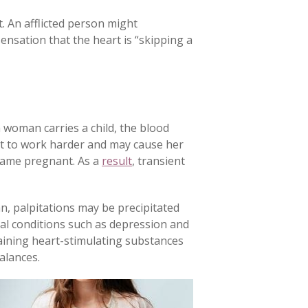
. An afflicted person might
ensation that the heart is “skipping a
woman carries a child, the blood
art to work harder and may cause her
came pregnant. As a
result
, transient
n, palpitations may be precipitated
tal conditions such as depression and
taining heart-stimulating substances
alances.