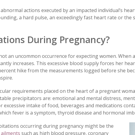
 abnormal actions executed by an impacted individual’s heart
nding, a hard pulse, an exceedingly fast heart rate or the s
ations During Pregnancy?
 not an uncommon occurrence for expecting women. When a 
cantly increases. This excessive blood supply forces her he
-percent hike from the measurements logged before she be
spire.
ascular requirements placed on the heart of a pregnant woma
table precipitators are: emotional and mental distress, men
 or excessive intake of food, beverages and medications con
of which fever is a symptom, thyroid disease and hormonal imb
pitations occurring during pregnancy might be the
 ailments
such as high blood pressure, coronary