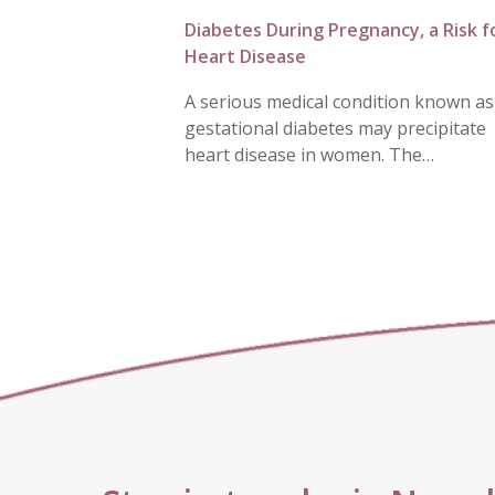
Diabetes During Pregnancy, a Risk f
Heart Disease
A serious medical condition known as
gestational diabetes may precipitate
heart disease in women. The…