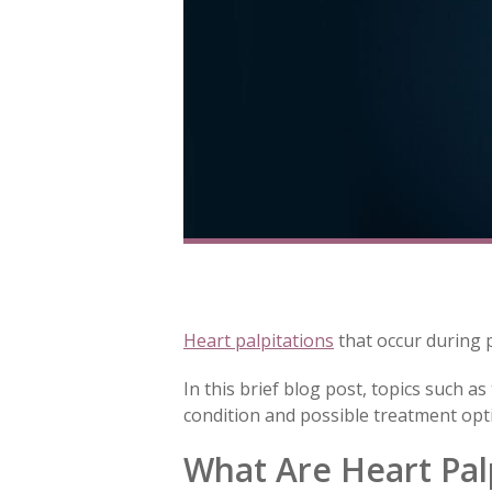
Heart palpitations
that occur during 
In this brief blog post, topics such a
condition and possible treatment opti
What Are Heart Pal