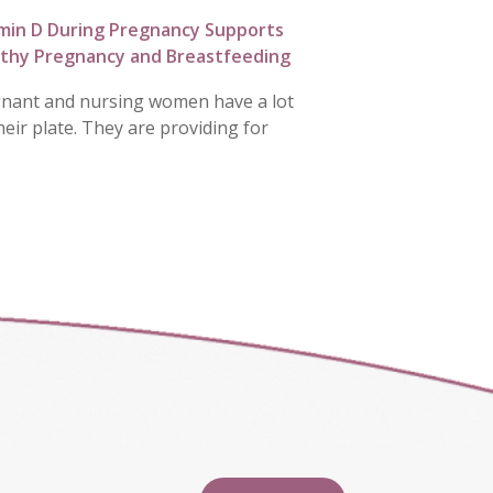
min D During Pregnancy Supports
thy Pregnancy and Breastfeeding
nant and nursing women have a lot
heir plate. They are providing for
…