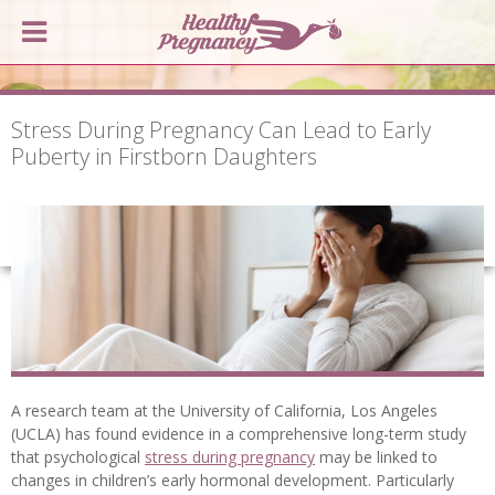
Stress During Pregnancy Can Lead to Early
Puberty in Firstborn Daughters
A research team at the University of California, Los Angeles
(UCLA) has found evidence in a comprehensive long-term study
that psychological
stress during pregnancy
may be linked to
changes in children’s early hormonal development. Particularly