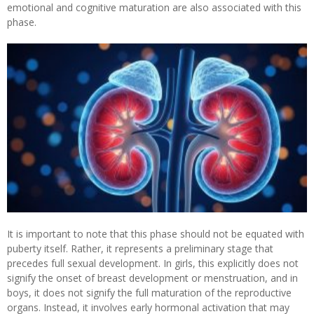
emotional and cognitive maturation are also associated with this
phase.
It is important to note that this phase should not be equated with
puberty itself. Rather, it represents a preliminary stage that
precedes full sexual development. In girls, this explicitly does not
signify the onset of breast development or menstruation, and in
boys, it does not signify the full maturation of the reproductive
organs. Instead, it involves early hormonal activation that may