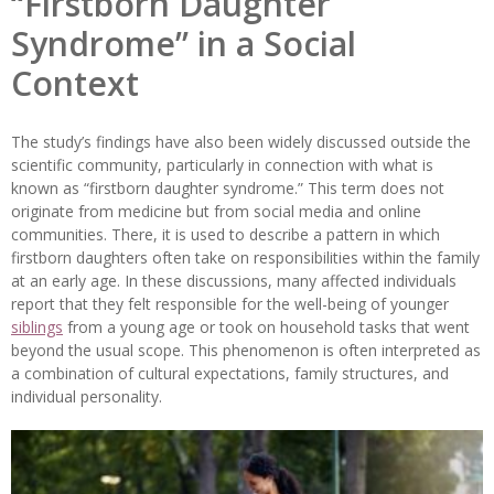
“Firstborn Daughter
Syndrome” in a Social
Context
The study’s findings have also been widely discussed outside the
scientific community, particularly in connection with what is
known as “firstborn daughter syndrome.” This term does not
originate from medicine but from social media and online
communities. There, it is used to describe a pattern in which
firstborn daughters often take on responsibilities within the family
at an early age. In these discussions, many affected individuals
report that they felt responsible for the well-being of younger
siblings
from a young age or took on household tasks that went
beyond the usual scope. This phenomenon is often interpreted as
a combination of cultural expectations, family structures, and
individual personality.