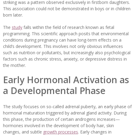
striking was a pattern observed exclusively in firstborn daughters.
This association could not be demonstrated in boys or in children
born later.
The
study
falls within the field of research known as fetal
programming. This scientific approach posits that environmental
conditions during pregnancy can have long-term effects on a
child’s development. This involves not only obvious influences
such as nutrition or pollutants, but increasingly also psychological
factors such as chronic stress, anxiety, or depressive distress in
the mother.
Early Hormonal Activation as
a Developmental Phase
The study focuses on so-called adrenal puberty, an early phase of
hormonal maturation triggered by adrenal gland activity. During
this phase, the production of certain androgens increases—
hormones involved in the development of body hair, skin
changes, and subtle
growth processes
. Early changes in