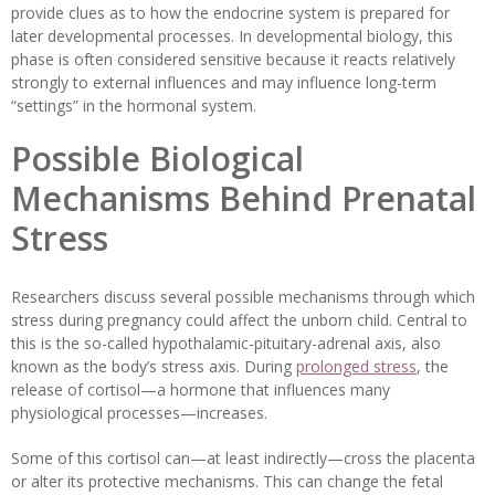
provide clues as to how the endocrine system is prepared for
later developmental processes. In developmental biology, this
phase is often considered sensitive because it reacts relatively
strongly to external influences and may influence long-term
“settings” in the hormonal system.
Possible Biological
Mechanisms Behind Prenatal
Stress
Researchers discuss several possible mechanisms through which
stress during pregnancy could affect the unborn child. Central to
this is the so-called hypothalamic-pituitary-adrenal axis, also
known as the body’s stress axis. During
prolonged stress
, the
release of cortisol—a hormone that influences many
physiological processes—increases.
Some of this cortisol can—at least indirectly—cross the placenta
or alter its protective mechanisms. This can change the fetal