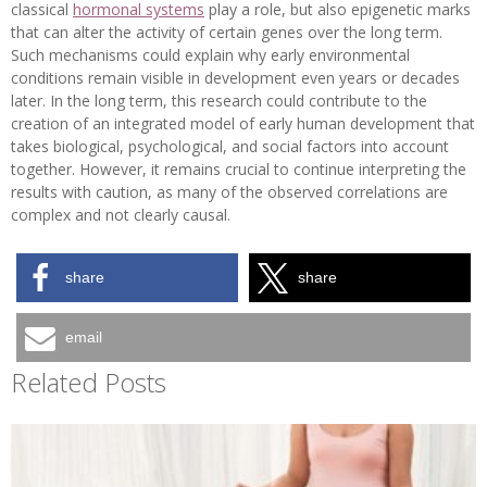
classical
hormonal systems
play a role, but also epigenetic marks
that can alter the activity of certain genes over the long term.
Such mechanisms could explain why early environmental
conditions remain visible in development even years or decades
later. In the long term, this research could contribute to the
creation of an integrated model of early human development that
takes biological, psychological, and social factors into account
together. However, it remains crucial to continue interpreting the
results with caution, as many of the observed correlations are
complex and not clearly causal.
share
share
email
Related Posts