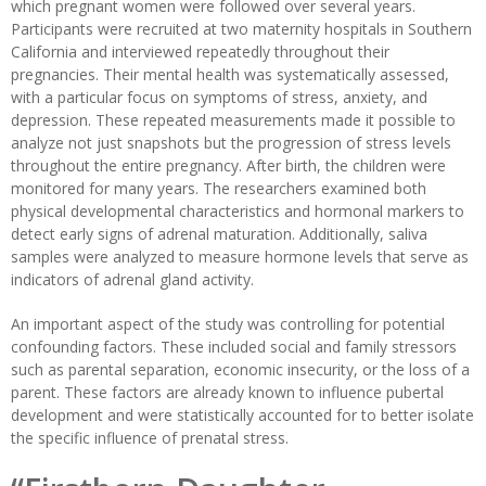
which pregnant women were followed over several years.
Participants were recruited at two maternity hospitals in Southern
California and interviewed repeatedly throughout their
pregnancies. Their mental health was systematically assessed,
with a particular focus on symptoms of stress, anxiety, and
depression. These repeated measurements made it possible to
analyze not just snapshots but the progression of stress levels
throughout the entire pregnancy. After birth, the children were
monitored for many years. The researchers examined both
physical developmental characteristics and hormonal markers to
detect early signs of adrenal maturation. Additionally, saliva
samples were analyzed to measure hormone levels that serve as
indicators of adrenal gland activity.
An important aspect of the study was controlling for potential
confounding factors. These included social and family stressors
such as parental separation, economic insecurity, or the loss of a
parent. These factors are already known to influence pubertal
development and were statistically accounted for to better isolate
the specific influence of prenatal stress.