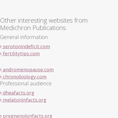
Other interesting websites from
Medichron Publications
General information
serotonindeficit.com
fertilitytips.com
andromenopause.com
chronobiology.com
Professional audience
dheafacts.org
melatoninfacts.org
pregnenolonfacts.org