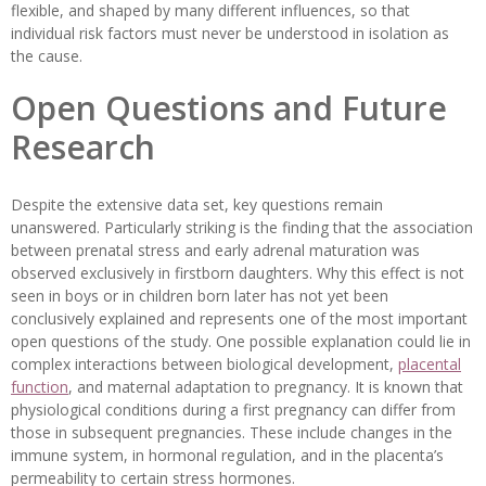
flexible, and shaped by many different influences, so that
individual risk factors must never be understood in isolation as
the cause.
Open Questions and Future
Research
Despite the extensive data set, key questions remain
unanswered. Particularly striking is the finding that the association
between prenatal stress and early adrenal maturation was
observed exclusively in firstborn daughters. Why this effect is not
seen in boys or in children born later has not yet been
conclusively explained and represents one of the most important
open questions of the study. One possible explanation could lie in
complex interactions between biological development,
placental
function
, and maternal adaptation to pregnancy. It is known that
physiological conditions during a first pregnancy can differ from
those in subsequent pregnancies. These include changes in the
immune system, in hormonal regulation, and in the placenta’s
permeability to certain stress hormones.