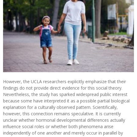
However, the UCLA researchers explicitly emphasize that their
findings do not provide direct evidence for this social theory.
Nevertheless, the study has sparked widespread public interest
because some have interpreted it as a possible partial biological
explanation for a culturally observed pattern. Scientifically,
however, this connection remains speculative. It is currently
unclear whether hormonal developmental differences actually
influence social roles or whether both phenomena arise
independently of one another and merely occur in parallel by