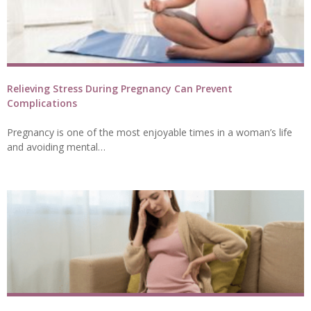
Relieving Stress During Pregnancy Can Prevent
Complications
Pregnancy is one of the most enjoyable times in a woman’s life
and avoiding mental…