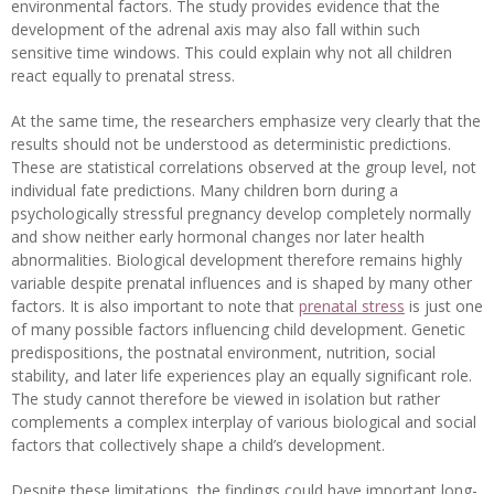
environmental factors. The study provides evidence that the
development of the adrenal axis may also fall within such
sensitive time windows. This could explain why not all children
react equally to prenatal stress.
At the same time, the researchers emphasize very clearly that the
results should not be understood as deterministic predictions.
These are statistical correlations observed at the group level, not
individual fate predictions. Many children born during a
psychologically stressful pregnancy develop completely normally
and show neither early hormonal changes nor later health
abnormalities. Biological development therefore remains highly
variable despite prenatal influences and is shaped by many other
factors. It is also important to note that
prenatal stress
is just one
of many possible factors influencing child development. Genetic
predispositions, the postnatal environment, nutrition, social
stability, and later life experiences play an equally significant role.
The study cannot therefore be viewed in isolation but rather
complements a complex interplay of various biological and social
factors that collectively shape a child’s development.
Despite these limitations, the findings could have important long-