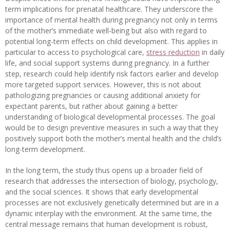
term implications for prenatal healthcare. They underscore the
importance of mental health during pregnancy not only in terms
of the mother’s immediate well-being but also with regard to
potential long-term effects on child development. This applies in
particular to access to psychological care,
stress reduction
in daily
life, and social support systems during pregnancy. In a further
step, research could help identify risk factors earlier and develop
more targeted support services. However, this is not about
pathologizing pregnancies or causing additional anxiety for
expectant parents, but rather about gaining a better
understanding of biological developmental processes. The goal
would be to design preventive measures in such a way that they
positively support both the mother’s mental health and the child’s
long-term development.
In the long term, the study thus opens up a broader field of
research that addresses the intersection of biology, psychology,
and the social sciences. It shows that early developmental
processes are not exclusively genetically determined but are in a
dynamic interplay with the environment. At the same time, the
central message remains that human development is robust,