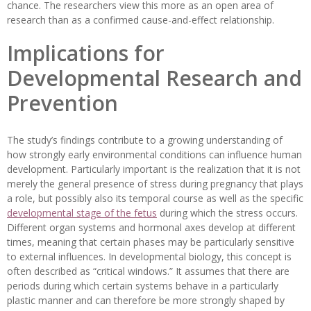
chance. The researchers view this more as an open area of
research than as a confirmed cause-and-effect relationship.
Implications for
Developmental Research and
Prevention
The study’s findings contribute to a growing understanding of
how strongly early environmental conditions can influence human
development. Particularly important is the realization that it is not
merely the general presence of stress during pregnancy that plays
a role, but possibly also its temporal course as well as the specific
developmental stage of the fetus
during which the stress occurs.
Different organ systems and hormonal axes develop at different
times, meaning that certain phases may be particularly sensitive
to external influences. In developmental biology, this concept is
often described as “critical windows.” It assumes that there are
periods during which certain systems behave in a particularly
plastic manner and can therefore be more strongly shaped by