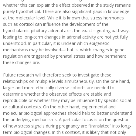
whether this can explain the effect observed in the study remains
purely hypothetical. There are also significant gaps in knowledge
at the molecular level. While it is known that stress hormones
such as cortisol can influence the development of the
hypothalamic-pituitary-adrenal axis, the exact signaling pathways
leading to long-term changes in adrenal activity are not yet fully
understood. In particular, it is unclear which epigenetic
mechanisms may be involved—that is, which changes in gene
regulation are triggered by prenatal stress and how permanent
these changes are.
Future research will therefore seek to investigate these
relationships on multiple levels simultaneously. On the one hand,
larger and more ethnically diverse cohorts are needed to
determine whether the observed effects are stable and
reproducible or whether they may be influenced by specific social
or cultural contexts. On the other hand, experimental and
molecular biological approaches should help to better understand
the underlying mechanisms. A particular focus is on the question
of how stress signals during pregnancy are “translated” into long-
term biological changes. In this context, it is likely that not only