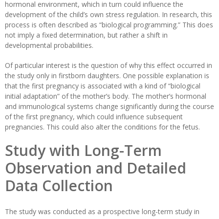
hormonal environment, which in turn could influence the
development of the child’s own stress regulation. In research, this
process is often described as “biological programming.” This does
not imply a fixed determination, but rather a shift in
developmental probabilities.
Of particular interest is the question of why this effect occurred in
the study only in firstborn daughters. One possible explanation is
that the first pregnancy is associated with a kind of “biological
initial adaptation” of the mother’s body. The mother’s hormonal
and immunological systems change significantly during the course
of the first pregnancy, which could influence subsequent
pregnancies. This could also alter the conditions for the fetus.
Study with Long-Term
Observation and Detailed
Data Collection
The study was conducted as a prospective long-term study in