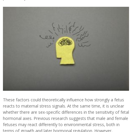
These factors could theoretically influence how strongly a fetus
reacts to maternal stress signals. At the same time, it is unclear
whether there are sex-specific differences in the sensitivity of fetal
hormonal axes. Previous research suggests that male and female
fetuses may react differently to environmental stress, both in
terms of growth and later hormonal regulation. However,