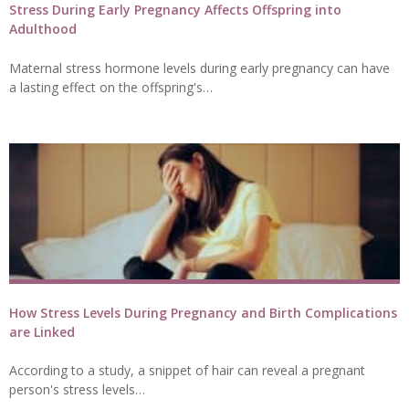
Stress During Early Pregnancy Affects Offspring into
Adulthood
Maternal stress hormone levels during early pregnancy can have
a lasting effect on the offspring's…
How Stress Levels During Pregnancy and Birth Complications
are Linked
According to a study, a snippet of hair can reveal a pregnant
person's stress levels…