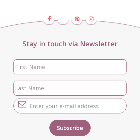
Stay in touch via Newsletter