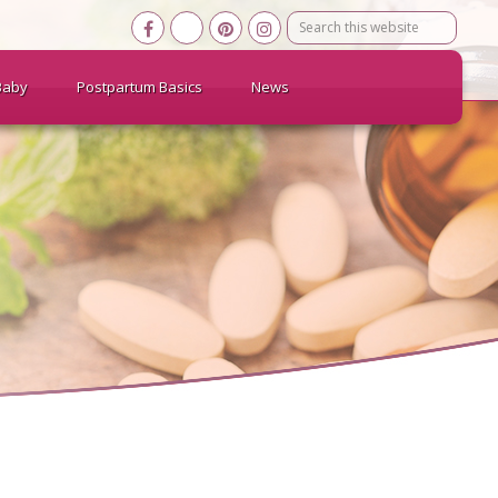
Search
this
website
Baby
Postpartum Basics
News