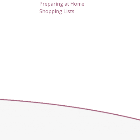
Preparing at Home
Shopping Lists