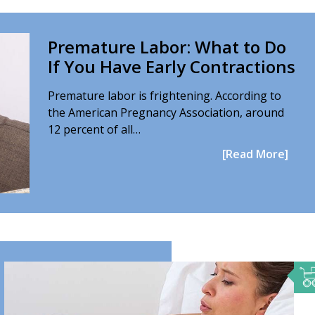
Premature Labor: What to Do
If You Have Early Contractions
Premature labor is frightening. According to
the American Pregnancy Association, around
12 percent of all…
[Read More]