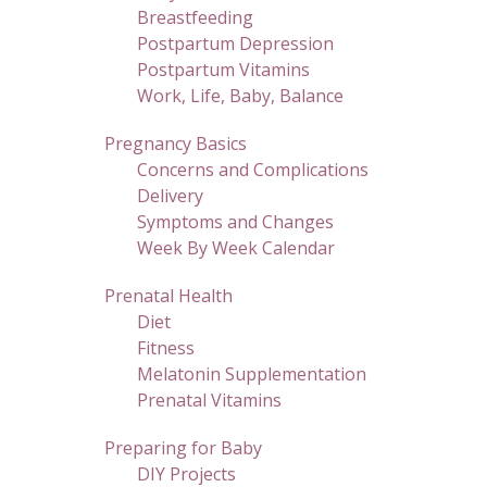
Breastfeeding
Postpartum Depression
Postpartum Vitamins
Work, Life, Baby, Balance
Pregnancy Basics
Concerns and Complications
Delivery
Symptoms and Changes
Week By Week Calendar
Prenatal Health
Diet
Fitness
Melatonin Supplementation
Prenatal Vitamins
Preparing for Baby
DIY Projects