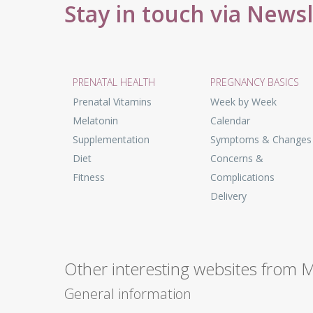
Stay in touch via News
PRENATAL HEALTH
PREGNANCY BASICS
Prenatal Vitamins
Week by Week
Melatonin
Calendar
Supplementation
Symptoms & Changes
Diet
Concerns &
Fitness
Complications
Delivery
Other interesting websites from 
General information