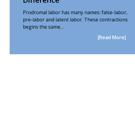
Prodromal labor has many names: false-labor,
pre-labor and latent labor. These contractions
begins the same…
[Read More]