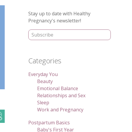
Primary
Stay up to date with Healthy
Sidebar
Pregnancy's newsletter!
Categories
Everyday You
Beauty
Emotional Balance
Relationships and Sex
Sleep
Work and Pregnancy
Postpartum Basics
Baby's First Year