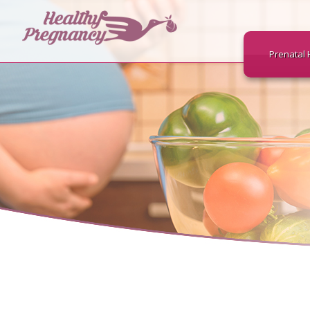
Prenatal 