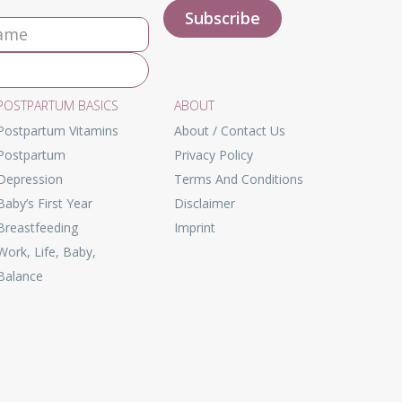
POSTPARTUM BASICS
ABOUT
Postpartum Vitamins
About / Contact Us
Postpartum
Privacy Policy
Depression
Terms And Conditions
Baby’s First Year
Disclaimer
Breastfeeding
Imprint
Work, Life, Baby,
Balance