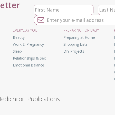
letter
EVERYDAY YOU
PREPARING FOR BABY
Beauty
Preparing at Home
Work & Pregnancy
Shopping Lists
Sleep
DIY Projects
Relationships & Sex
Emotional Balance
Medichron Publications