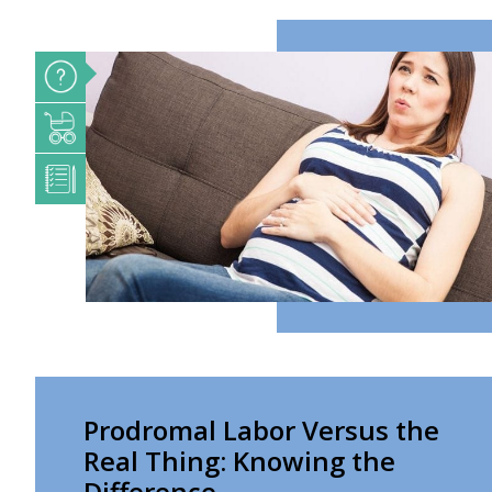
Prodromal Labor Versus the
Real Thing: Knowing the
Difference