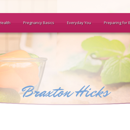
Health
Pregnancy Basics
Everyday You
Preparing for 
Braxton Hicks