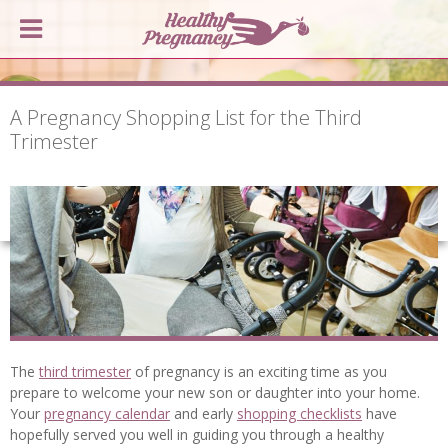
A Pregnancy Shopping List for the Third
Trimester
The
third trimester
of pregnancy is an exciting time as you
prepare to welcome your new son or daughter into your home.
Your
pregnancy calendar
and early
shopping checklists
have
hopefully served you well in guiding you through a healthy