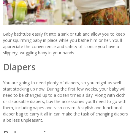
Baby bathtubs easily fit into a sink or tub and allow you to keep
your squirming baby in place while you bathe him or her. You’ll
appreciate the convenience and safety of it once you have a
slippery, wriggling baby in your hands.
Diapers
You are going to need plenty of diapers, so you might as well
start stocking up now. During the first few weeks, your baby will
need to be changed up to a dozen times a day. Along with cloth
or disposable diapers, buy the accessories you’ll need to go with
them, including wipes and rash cream. A stylish and functional
diaper bag to carry it all in can make the task of changing diapers
a bit less unpleasant.