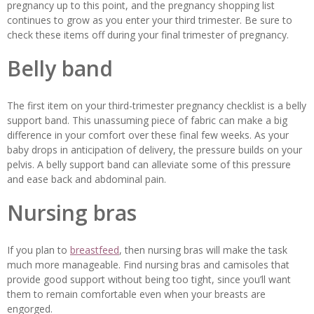
pregnancy up to this point, and the pregnancy shopping list
continues to grow as you enter your third trimester. Be sure to
check these items off during your final trimester of pregnancy.
Belly band
The first item on your third-trimester pregnancy checklist is a belly
support band. This unassuming piece of fabric can make a big
difference in your comfort over these final few weeks. As your
baby drops in anticipation of delivery, the pressure builds on your
pelvis. A belly support band can alleviate some of this pressure
and ease back and abdominal pain.
Nursing bras
If you plan to
breastfeed
, then nursing bras will make the task
much more manageable. Find nursing bras and camisoles that
provide good support without being too tight, since you’ll want
them to remain comfortable even when your breasts are
engorged.