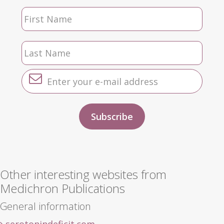
Other interesting websites from
Medichron Publications
General information