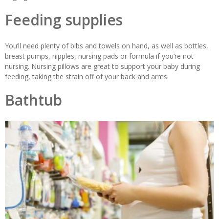
Feeding supplies
You’ll need plenty of bibs and towels on hand, as well as bottles,
breast pumps, nipples, nursing pads or formula if you’re not
nursing. Nursing pillows are great to support your baby during
feeding, taking the strain off of your back and arms.
Bathtub