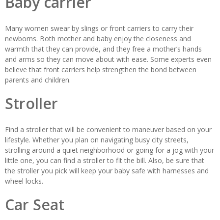
Baby carrier
Many women swear by slings or front carriers to carry their
newborns. Both mother and baby enjoy the closeness and
warmth that they can provide, and they free a mother’s hands
and arms so they can move about with ease. Some experts even
believe that front carriers help strengthen the bond between
parents and children.
Stroller
Find a stroller that will be convenient to maneuver based on your
lifestyle. Whether you plan on navigating busy city streets,
strolling around a quiet neighborhood or going for a jog with your
little one, you can find a stroller to fit the bill. Also, be sure that
the stroller you pick will keep your baby safe with harnesses and
wheel locks.
Car Seat