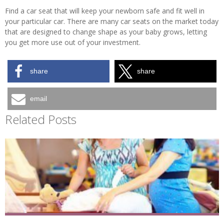
Find a car seat that will keep your newborn safe and fit well in
your particular car. There are many car seats on the market today
that are designed to change shape as your baby grows, letting
you get more use out of your investment.
share
share
email
Related Posts