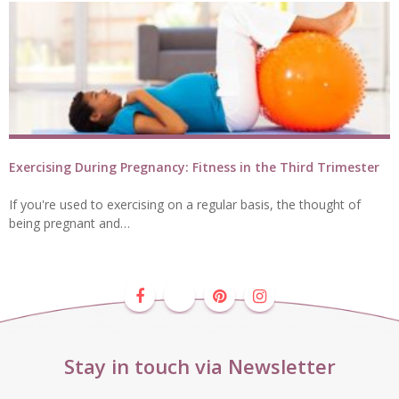
Exercising During Pregnancy: Fitness in the Third Trimester
If you're used to exercising on a regular basis, the thought of
being pregnant and…
Stay in touch via Newsletter