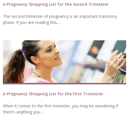
A Pregnancy Shopping List for the Second Trimester
The second trimester of pregnancy is an important transitory
phase. If you are reading this,…
A Pregnancy Shopping List for the First Trimester
When it comes to the first trimester, you may be wondering if
there’s anything you…