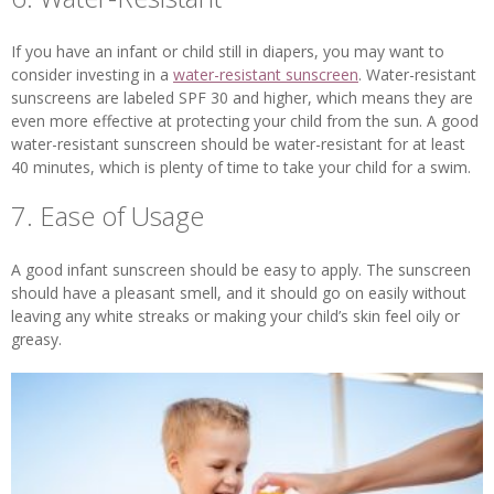
If you have an infant or child still in diapers, you may want to
consider investing in a
water-resistant sunscreen
. Water-resistant
sunscreens are labeled SPF 30 and higher, which means they are
even more effective at protecting your child from the sun. A good
water-resistant sunscreen should be water-resistant for at least
40 minutes, which is plenty of time to take your child for a swim.
7. Ease of Usage
A good infant sunscreen should be easy to apply. The sunscreen
should have a pleasant smell, and it should go on easily without
leaving any white streaks or making your child’s skin feel oily or
greasy.