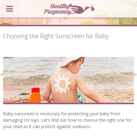
Choosing the Right Sunscreen for Baby
Baby sunscreen is necessary for protecting your baby from
damaging UV rays. Let’s find out how to choose the right one for
your child as it can protect against sunburns.