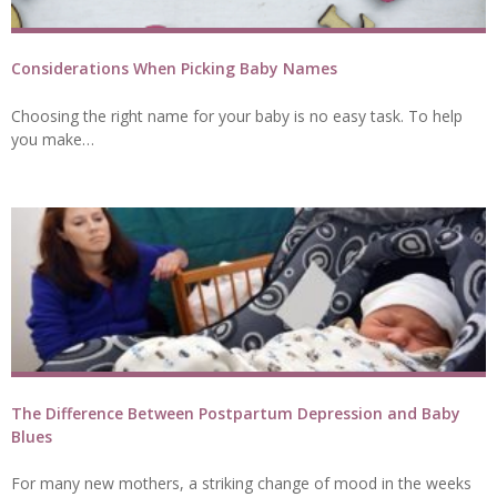
Considerations When Picking Baby Names
Choosing the right name for your baby is no easy task. To help
you make…
The Difference Between Postpartum Depression and Baby
Blues
For many new mothers, a striking change of mood in the weeks