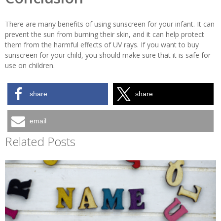
There are many benefits of using sunscreen for your infant. It can
prevent the sun from burning their skin, and it can help protect
them from the harmful effects of UV rays. If you want to buy
sunscreen for your child, you should make sure that it is safe for
use on children.
share
share
email
Related Posts