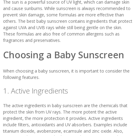
The sun is a powerful source of UV light, which can damage skin
and cause sunburns. While sunscreen is always recommended to
prevent skin damage, some formulas are more effective than
others. The best baby sunscreen contains ingredients that protect
against UVA and UVB rays while still being gentle on the skin.
These formulas are also free of common allergens such as
fragrances and preservatives.
Choosing a Baby Sunscreen
When choosing a baby sunscreen, it is important to consider the
following features.
1. Active Ingredients
The active ingredients in baby sunscreen are the chemicals that
protect the skin from UV rays. The more potent the active
ingredient, the more protection it provides. Active ingredients
include filters, antioxidants and UV absorbers. Examples include
titanium dioxide, avobenzone, ecamsule and zinc oxide. Also,