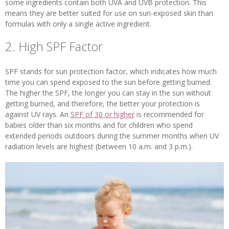
some ingredients contain both UVA and UVB protection. This
means they are better suited for use on sun-exposed skin than
formulas with only a single active ingredient.
2. High SPF Factor
SPF stands for sun protection factor, which indicates how much
time you can spend exposed to the sun before getting burned.
The higher the SPF, the longer you can stay in the sun without
getting burned, and therefore, the better your protection is
against UV rays. An
SPF of 30 or higher
is recommended for
babies older than six months and for children who spend
extended periods outdoors during the summer months when UV
radiation levels are highest (between 10 a.m. and 3 p.m.).