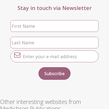
Stay in touch via Newsletter
Other interesting websites from
Medichron Publications