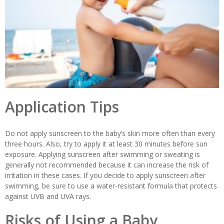
Application Tips
Do not apply sunscreen to the baby’s skin more often than every
three hours. Also, try to apply it at least 30 minutes before sun
exposure. Applying sunscreen after swimming or sweating is
generally not recommended because it can increase the risk of
irritation in these cases. If you decide to apply sunscreen after
swimming, be sure to use a water-resistant formula that protects
against UVB and UVA rays.
Risks of Using a Baby