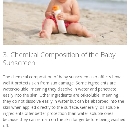
3. Chemical Composition of the Baby
Sunscreen
The chemical composition of baby sunscreen also affects how
well it protects skin from sun damage. Some ingredients are
water-soluble, meaning they dissolve in water and penetrate
easily into the skin. Other ingredients are oil-soluble, meaning
they do not dissolve easily in water but can be absorbed into the
skin when applied directly to the surface. Generally, oil-soluble
ingredients offer better protection than water-soluble ones
because they can remain on the skin longer before being washed
off.