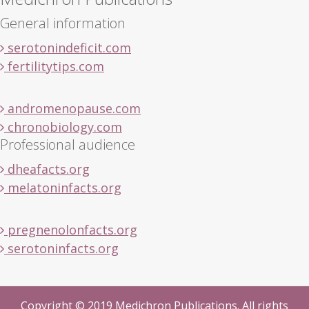
General information
serotonindeficit.com
fertilitytips.com
andromenopause.com
chronobiology.com
Professional audience
dheafacts.org
melatoninfacts.org
pregnenolonfacts.org
serotoninfacts.org
Copyright © 2019 Medichron Publications. All rights