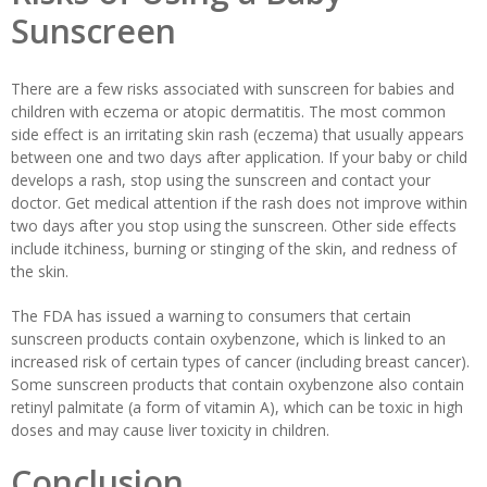
Sunscreen
There are a few risks associated with sunscreen for babies and
children with eczema or atopic dermatitis. The most common
side effect is an irritating skin rash (eczema) that usually appears
between one and two days after application. If your baby or child
develops a rash, stop using the sunscreen and contact your
doctor. Get medical attention if the rash does not improve within
two days after you stop using the sunscreen. Other side effects
include itchiness, burning or stinging of the skin, and redness of
the skin.
The FDA has issued a warning to consumers that certain
sunscreen products contain oxybenzone, which is linked to an
increased risk of certain types of cancer (including breast cancer).
Some sunscreen products that contain oxybenzone also contain
retinyl palmitate (a form of vitamin A), which can be toxic in high
doses and may cause liver toxicity in children.
Conclusion