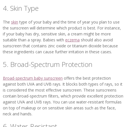
4. Skin Type
The
skin
type of your baby and the time of year you plan to use
the sunscreen will determine which product is best. For instance,
if your baby has dry, sensitive skin, a cream might be more
suitable than a spray. Babies with
eczema
should also avoid
sunscreen that contains zinc oxide or titanium dioxide because
these ingredients can cause further irritation in these cases.
5. Broad-Spectrum Protection
Broad-spectrum baby sunscreen
offers the best protection
against both UVA and UVB rays. It blocks both types of rays, so it
is considered the most effective sunscreen. These sunscreens
contain broad-spectrum filters, which provide excellent protection
against UVA and UVB rays. You can use water-resistant formulas
on top of makeup or on sensitive skin areas such as the face,
neck and hands.
6. Water-Resistant