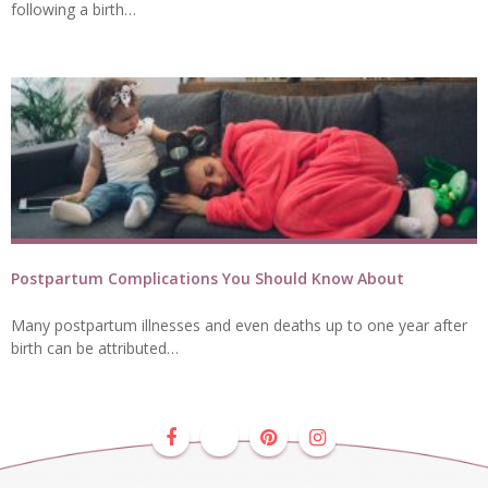
following a birth…
Postpartum Complications You Should Know About
Many postpartum illnesses and even deaths up to one year after
birth can be attributed…