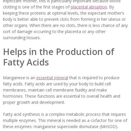
expectant mother, this is particularly important because blood
clotting is one of the first stages of
placental abruption
. By
keeping these proteins at optimal levels, the expectant mother’s
body is better able to prevent clots from forming in her uterus or
other organs. When there are no clots, there is less chance of any
sort of damage occurring to the placenta or any other
surrounding tissues.
Helps in the Production of
Fatty Acids
Manganese is an
essential mineral
that is required to produce
fatty acids. Fatty acids are used by your body to build cell
membranes, maintain cell membrane fluidity and make
hormones. These functions are essential to overall health and
proper growth and development.
Fatty acid synthesis is a complex metabolic process that requires
multiple enzymes. This mineral is needed as a cofactor for one of
these enzymes: manganese superoxide dismutase (MnSOD).