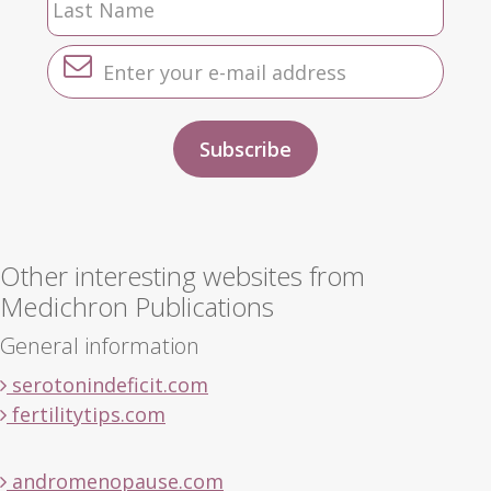
Other interesting websites from
Medichron Publications
General information
serotonindeficit.com
fertilitytips.com
andromenopause.com