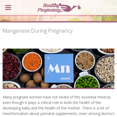
Manganese During Pregnancy
Many pregnant women have not heard of this essential mineral,
even though it plays a critical role in both the health of the
developing baby and the health of the mother. There is a lot of
misinformation about prenatal supplements, even among doctors