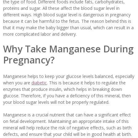
the type of food. Different foods include fats, carbohydrates,
proteins and sugar. All these affect the blood sugar level in
different ways. High blood sugar level is dangerous in pregnancy
because it can be harmful to the fetus. The reason behind this is
that it may make the baby bigger than usual, which can result in a
more complicated labor and delivery.
Why Take Manganese During
Pregnancy?
Manganese helps to keep your glucose levels balanced, especially
when you are
diabetic
. This is because it helps to regulate the
enzymes that produce insulin, which helps in breaking down
glucose. Therefore, if you have a deficiency of this mineral, then
your blood sugar levels will not be properly regulated.
Manganese is a crucial nutrient that can have a significant effect
on fetal development. Maintaining an appropriate intake of this
mineral will help reduce the risk of negative effects, such as birth
defects, and ensure that your child will be in good health at birth.