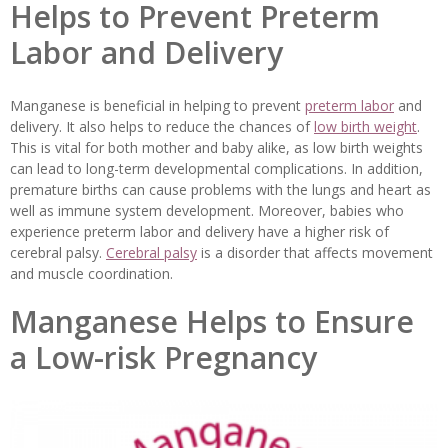
Helps to Prevent Preterm
Labor and Delivery
Manganese is beneficial in helping to prevent
preterm labor
and
delivery. It also helps to reduce the chances of
low birth weight
.
This is vital for both mother and baby alike, as low birth weights
can lead to long-term developmental complications. In addition,
premature births can cause problems with the lungs and heart as
well as immune system development. Moreover, babies who
experience preterm labor and delivery have a higher risk of
cerebral palsy.
Cerebral palsy
is a disorder that affects movement
and muscle coordination.
Manganese Helps to Ensure
a Low-risk Pregnancy