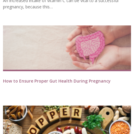
An increased intake of vitamin C can be vital to a successful
pregnancy, because this…
How to Ensure Proper Gut Health During Pregnancy