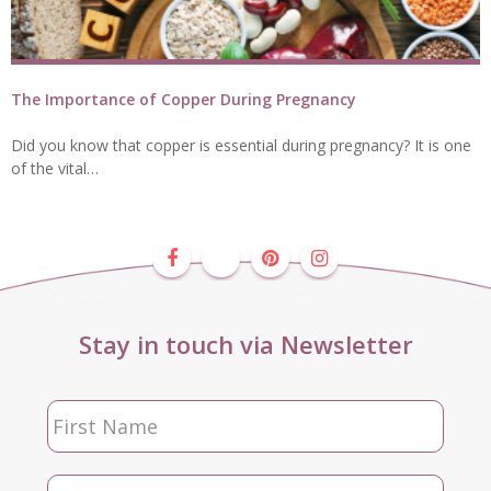
The Importance of Copper During Pregnancy
Did you know that copper is essential during pregnancy? It is one
of the vital…
Stay in touch via Newsletter