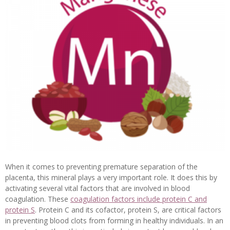
When it comes to preventing premature separation of the
placenta, this mineral plays a very important role. It does this by
activating several vital factors that are involved in blood
coagulation. These
coagulation factors include protein C and
protein S
. Protein C and its cofactor, protein S, are critical factors
in preventing blood clots from forming in healthy individuals. In an