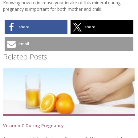
Knowing how to increase your intake of this mineral during
pregnancy is important for both mother and child.
share
share
email
Related Posts
Vitamin C During Pregnancy