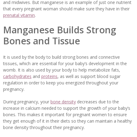
and midwives. But manganese is an example of just one nutrient
that every pregnant woman should make sure they have in their
prenatal vitamin
.
Manganese Builds Strong
Bones and Tissue
It is used by the body to build strong bones and connective
tissues, which are essential for your baby’s development in the
womb. It is also used by your body to help metabolize fats,
carbohydrates
and
proteins
, as well as support blood sugar
regulation in order to keep you energized throughout your
pregnancy.
During pregnancy, your
bone density
decreases due to the
increase in calcium needed to support the growth of your baby’s
bones. This makes it important for pregnant women to ensure
they get enough of it in their diets so they can maintain a healthy
bone density throughout their pregnancy.