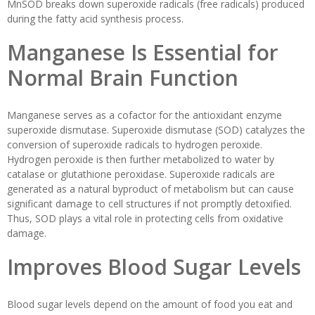
MnSOD breaks down superoxide radicals (free radicals) produced
during the fatty acid synthesis process.
Manganese Is Essential for
Normal Brain Function
Manganese serves as a cofactor for the antioxidant enzyme
superoxide dismutase. Superoxide dismutase (SOD) catalyzes the
conversion of superoxide radicals to hydrogen peroxide.
Hydrogen peroxide is then further metabolized to water by
catalase or glutathione peroxidase. Superoxide radicals are
generated as a natural byproduct of metabolism but can cause
significant damage to cell structures if not promptly detoxified.
Thus, SOD plays a vital role in protecting cells from oxidative
damage.
Improves Blood Sugar Levels
Blood sugar levels depend on the amount of food you eat and