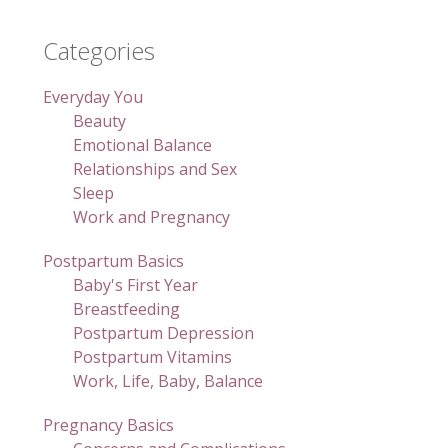
Categories
Everyday You
Beauty
Emotional Balance
Relationships and Sex
Sleep
Work and Pregnancy
Postpartum Basics
Baby's First Year
Breastfeeding
Postpartum Depression
Postpartum Vitamins
Work, Life, Baby, Balance
Pregnancy Basics