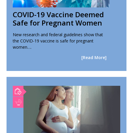
COVID-19 Vaccine Deemed
Safe for Pregnant Women
New research and federal guidelines show that
the COVID-19 vaccine is safe for pregnant
women….
[Read More]