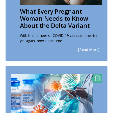
What Every Pregnant
Woman Needs to Know
About the Delta Variant
With the number of COVID-19 cases on the rise,
yet again, now is the time…
[Read More]