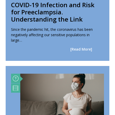
COVID-19 Infection and Risk
for Preeclampsia.
Understanding the Link
Since the pandemic hit, the coronavirus has been
negatively affecting our sensitive populations in
large…
[Read More]