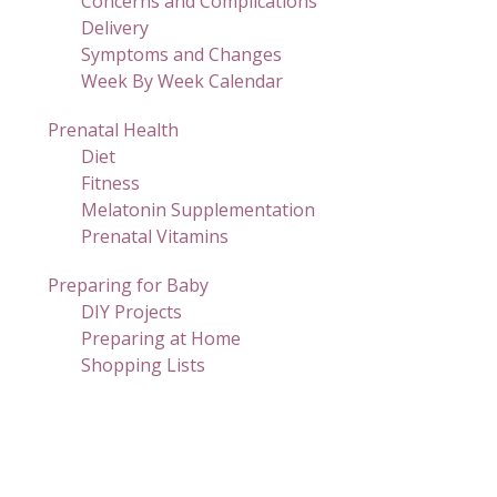
Concerns and Complications
Delivery
Symptoms and Changes
Week By Week Calendar
Prenatal Health
Diet
Fitness
Melatonin Supplementation
Prenatal Vitamins
Preparing for Baby
DIY Projects
Preparing at Home
Shopping Lists