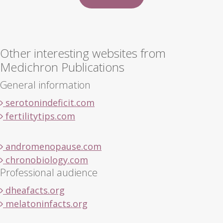
Other interesting websites from
Medichron Publications
General information
serotonindeficit.com
fertilitytips.com
andromenopause.com
chronobiology.com
Professional audience
dheafacts.org
melatoninfacts.org