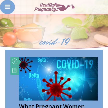
covid-19
What Pregnant Women