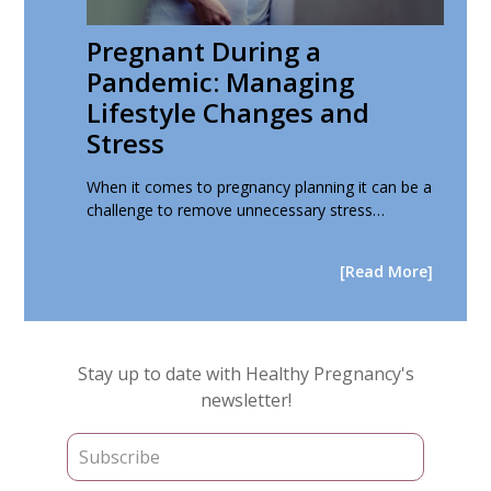
Pregnant During a
Pandemic: Managing
Lifestyle Changes and
Stress
When it comes to pregnancy planning it can be a
challenge to remove unnecessary stress…
[Read More]
Primary
Stay up to date with Healthy Pregnancy's
Sidebar
newsletter!