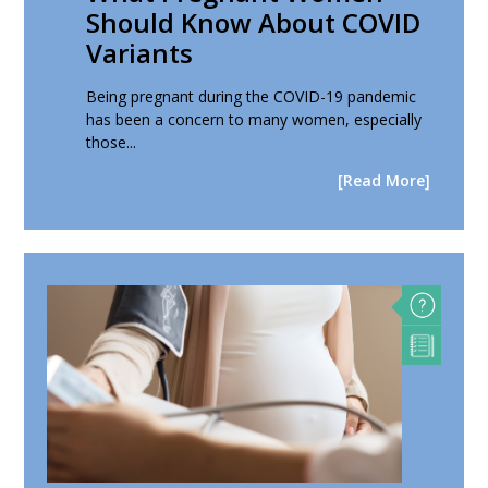
Should Know About COVID
Variants
Being pregnant during the COVID-19 pandemic
has been a concern to many women, especially
those...
[Read More]