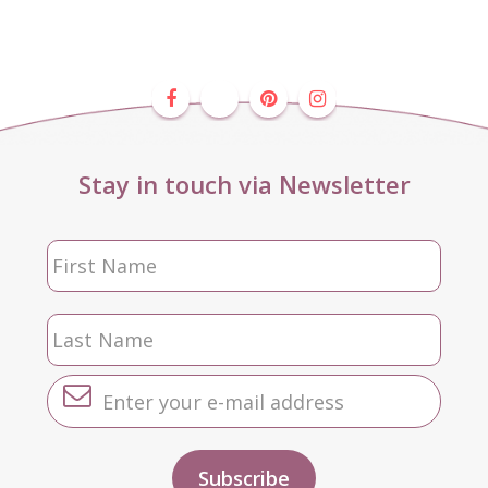
Stay in touch via Newsletter