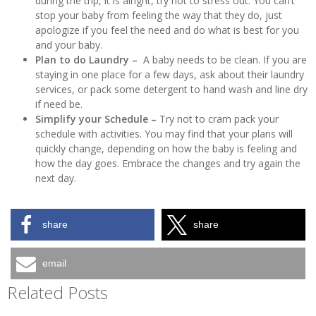
during the trip, it is alright, try not to stress out. You can’t
stop your baby from feeling the way that they do, just
apologize if you feel the need and do what is best for you
and your baby.
Plan to do Laundry –
A baby needs to be clean. If you are
staying in one place for a few days, ask about their laundry
services, or pack some detergent to hand wash and line dry
if need be.
Simplify your Schedule –
Try not to cram pack your
schedule with activities. You may find that your plans will
quickly change, depending on how the baby is feeling and
how the day goes. Embrace the changes and try again the
next day.
share
share
email
Related Posts