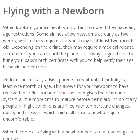
Flying with a Newborn
When booking your airline, it is important to note if they have any
age restrictions. Some airlines allow newborns as early as two
weeks, while others require that your baby is at least two months
old. Depending on the airline, they may require a medical release
form before you can board the plane. It is always a good idea to
bring your baby’s birth certificate with you to help verify their age
if the airline requires it.
Pediatricians usually advise parents to wait until their baby is at
least one month of age. This allows for your newborn to have
received their first round of
vaccines
and gives their immune
system a little more time to mature before being around so many
people. In flight conditions are filled with temperature changes,
noise, and pressure which might all make a newborn quite
uncomfortable.
When it comes to flying with a newborn here are a few things to
consider: