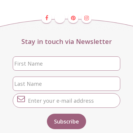
Stay in touch via Newsletter