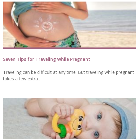
Seven Tips for Traveling While Pregnant
Traveling can be difficult at any time. But traveling while pregnant
takes a few extra…