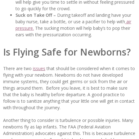
will help give you time to settle in without feeling pressured
to go quickly for the crowd.
Suck on Take Off –
During takeoff and landing have your
baby nurse, take a bottle, or use a pacifier to help with
air
pressure.
The sucking motion will help baby’s to pop their
ears with the pressurization occurring.
Is Flying Safe for Newborns?
There are two
issues
that should be considered when it comes to
flying with your newborn. Newborns do not have developed
immune systems, they could get germs or sick from the air or
things around them. Before you leave, it is best to make sure
that the baby is healthy before departure. A good practice to
follow is to sanitize anything that your little one will get in contact
with throughout the journey.
Another thing to consider is turbulence or possible injuries. Many
newborns fly as lap infants. The FAA (Federal Aviation
Administration) advocates against this. This is because turbulence