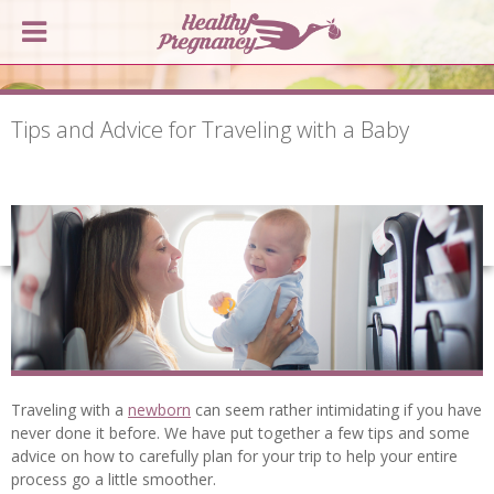
Tips and Advice for Traveling with a Baby
Traveling with a
newborn
can seem rather intimidating if you have
never done it before. We have put together a few tips and some
advice on how to carefully plan for your trip to help your entire
process go a little smoother.