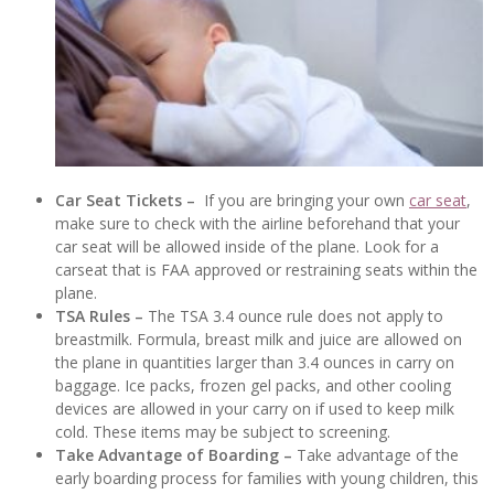
Car Seat Tickets –
If you are bringing your own
car seat
,
make sure to check with the airline beforehand that your
car seat will be allowed inside of the plane. Look for a
carseat that is FAA approved or restraining seats within the
plane.
TSA Rules –
The TSA 3.4 ounce rule does not apply to
breastmilk. Formula, breast milk and juice are allowed on
the plane in quantities larger than 3.4 ounces in carry on
baggage. Ice packs, frozen gel packs, and other cooling
devices are allowed in your carry on if used to keep milk
cold. These items may be subject to screening.
Take Advantage of Boarding –
Take advantage of the
early boarding process for families with young children, this