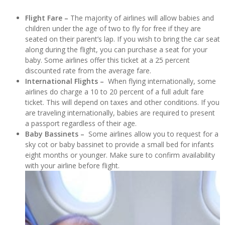
Flight Fare –
The majority of airlines will allow babies and
children under the age of two to fly for free if they are
seated on their parent’s lap. If you wish to bring the car seat
along during the flight, you can purchase a seat for your
baby. Some airlines offer this ticket at a 25 percent
discounted rate from the average fare.
International Flights –
When flying internationally, some
airlines do charge a 10 to 20 percent of a full adult fare
ticket. This will depend on taxes and other conditions. If you
are traveling internationally, babies are required to present
a passport regardless of their age.
Baby Bassinets –
Some airlines allow you to request for a
sky cot or baby bassinet to provide a small bed for infants
eight months or younger. Make sure to confirm availability
with your airline before flight.