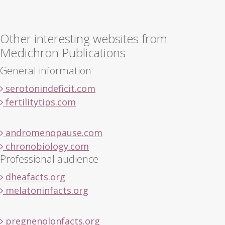
Other interesting websites from
Medichron Publications
General information
serotonindeficit.com
fertilitytips.com
andromenopause.com
chronobiology.com
Professional audience
dheafacts.org
melatoninfacts.org
pregnenolonfacts.org