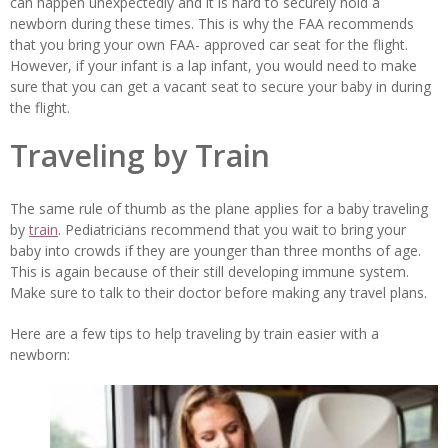
can happen unexpectedly and it is hard to securely hold a
newborn during these times. This is why the FAA recommends
that you bring your own FAA- approved car seat for the flight.
However, if your infant is a lap infant, you would need to make
sure that you can get a vacant seat to secure your baby in during
the flight.
Traveling by Train
The same rule of thumb as the plane applies for a baby traveling
by
train
. Pediatricians recommend that you wait to bring your
baby into crowds if they are younger than three months of age.
This is again because of their still developing immune system.
Make sure to talk to their doctor before making any travel plans.
Here are a few tips to help traveling by train easier with a
newborn: