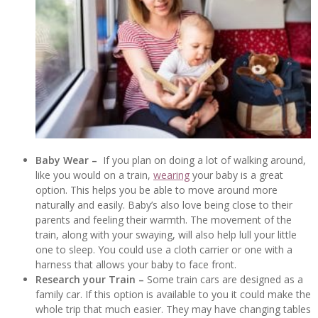
Baby Wear –
If you plan on doing a lot of walking around,
like you would on a train,
wearing
your baby is a great
option. This helps you be able to move around more
naturally and easily. Baby’s also love being close to their
parents and feeling their warmth. The movement of the
train, along with your swaying, will also help lull your little
one to sleep. You could use a cloth carrier or one with a
harness that allows your baby to face front.
Research your Train –
Some train cars are designed as a
family car. If this option is available to you it could make the
whole trip that much easier. They may have changing tables