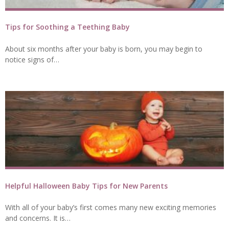
Tips for Soothing a Teething Baby
About six months after your baby is born, you may begin to
notice signs of…
Helpful Halloween Baby Tips for New Parents
With all of your baby’s first comes many new exciting memories
and concerns. It is…