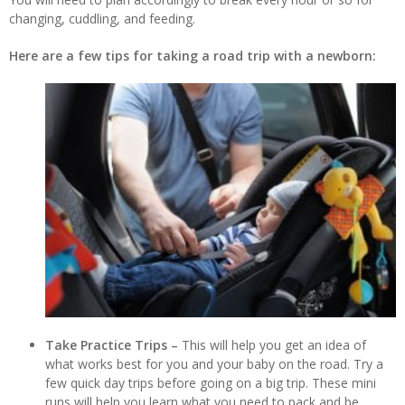
changing, cuddling, and feeding.
Here are a few tips for taking a road trip with a newborn:
Take Practice Trips –
This will help you get an idea of
what works best for you and your baby on the road. Try a
few quick day trips before going on a big trip. These mini
runs will help you learn what you need to pack and be