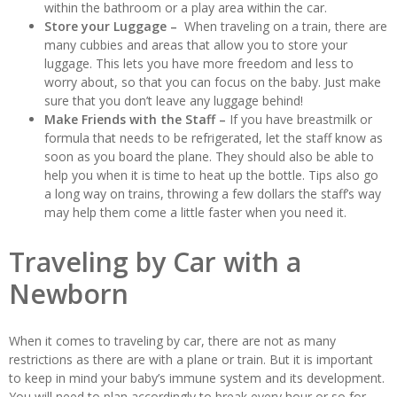
within the bathroom or a play area within the car.
Store your Luggage –
When traveling on a train, there are
many cubbies and areas that allow you to store your
luggage. This lets you have more freedom and less to
worry about, so that you can focus on the baby. Just make
sure that you don’t leave any luggage behind!
Make Friends with the Staff –
If you have breastmilk or
formula that needs to be refrigerated, let the staff know as
soon as you board the plane. They should also be able to
help you when it is time to heat up the bottle. Tips also go
a long way on trains, throwing a few dollars the staff’s way
may help them come a little faster when you need it.
Traveling by Car with a
Newborn
When it comes to traveling by car, there are not as many
restrictions as there are with a plane or train. But it is important
to keep in mind your baby’s immune system and its development.
You will need to plan accordingly to break every hour or so for