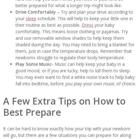
better prepared for what a longer trip might look like.
Drive Comfortably –
Try and plan your drive according to
your
sleep
schedule. This will help to keep your little one in
their routine as best as possible.
Dress
your baby
comfortably. This means loose clothing or pajamas. Try
and use removable window shades to help keep them
shaded during the day. You may need to bring a blanket for
them, just in case the temperature drops. Remember that
newborns struggle to regulate their body temperature.
Play Some Music-
Music can help keep your baby in a
good mood, or if you are lucky, help to lull them to sleep.
You may even want to find a white noise track to help baby
fall into bedtime, before you play your own music of choice.
A Few Extra Tips on How to
Best Prepare
It can be hard to know exactly how your trip with your newborn
will go, but there are a few situations you can prepare for along