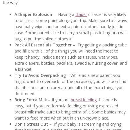
the way:
A Diaper Explosion –
Having a
diaper
disaster is very likely
to occur at some point along your trip. Make sure to always
have baby wipes and an extra pair of clothes handy just in
case. Some parents like to carry a small plastic bag or a wet
bag to put the soiled clothes in.
Pack All Essentials Together –
Try getting a packing cube
and fill it with all of the things you will need the most to
keep it handy. Include items such as tissues, wet wipes,
extra diapers, bottles, pacifiers, swaddle, nursing cover, and
a blanket.
Try to Avoid Overpacking –
While as a new parent you
might want to overpack for the occasion, you will soon find
that it is not fun to carry around all of the extra things you
don’t need.
Bring Extra Milk –
If you are
breastfeeding
this one is
easy, but if you are formula feeding or using expressed
breastmilk make sure to bring extra of it. Some babies may
want to feed more when out in an unknown place.
Don’t Stress Out –
If your baby is screaming and crying