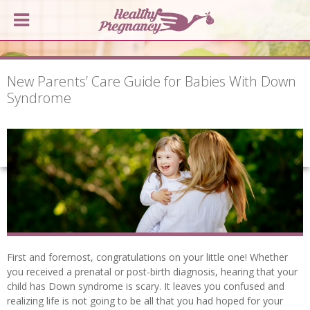
New Parents’ Care Guide for Babies With Down
Syndrome
First and foremost, congratulations on your little one! Whether
you received a prenatal or post-birth diagnosis, hearing that your
child has Down syndrome is scary. It leaves you confused and
realizing life is not going to be all that you had hoped for your