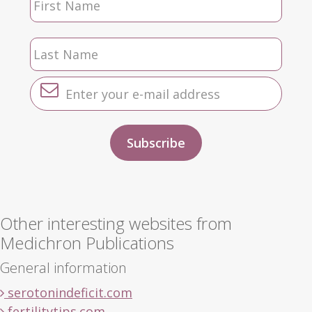
Other interesting websites from
Medichron Publications
General information
serotonindeficit.com
fertilitytips.com