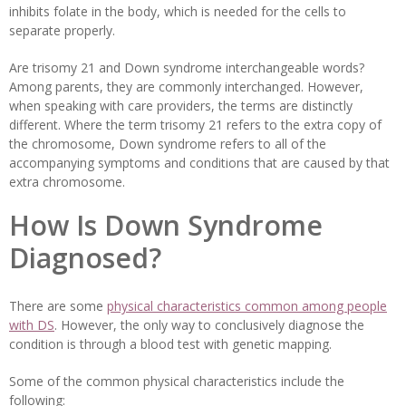
inhibits folate in the body, which is needed for the cells to
separate properly.
Are trisomy 21 and Down syndrome interchangeable words?
Among parents, they are commonly interchanged. However,
when speaking with care providers, the terms are distinctly
different. Where the term trisomy 21 refers to the extra copy of
the chromosome, Down syndrome refers to all of the
accompanying symptoms and conditions that are caused by that
extra chromosome.
How Is Down Syndrome
Diagnosed?
There are some
physical characteristics common among people
with DS
. However, the only way to conclusively diagnose the
condition is through a blood test with genetic mapping.
Some of the common physical characteristics include the
following: