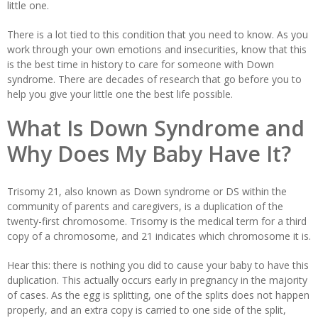
little one.
There is a lot tied to this condition that you need to know. As you
work through your own emotions and insecurities, know that this
is the best time in history to care for someone with Down
syndrome. There are decades of research that go before you to
help you give your little one the best life possible.
What Is Down Syndrome and
Why Does My Baby Have It?
Trisomy 21, also known as Down syndrome or DS within the
community of parents and caregivers, is a duplication of the
twenty-first chromosome. Trisomy is the medical term for a third
copy of a chromosome, and 21 indicates which chromosome it is.
Hear this: there is nothing you did to cause your baby to have this
duplication. This actually occurs early in pregnancy in the majority
of cases. As the egg is splitting, one of the splits does not happen
properly, and an extra copy is carried to one side of the split,