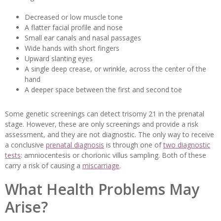
Decreased or low muscle tone
A flatter facial profile and nose
Small ear canals and nasal passages
Wide hands with short fingers
Upward slanting eyes
A single deep crease, or wrinkle, across the center of the
hand
A deeper space between the first and second toe
Some genetic screenings can detect trisomy 21 in the prenatal
stage. However, these are only screenings and provide a risk
assessment, and they are not diagnostic. The only way to receive
a conclusive
prenatal diagnosis
is through one of
two diagnostic
tests
: amniocentesis or chorionic villus sampling. Both of these
carry a risk of causing a
miscarriage
.
What Health Problems May
Arise?