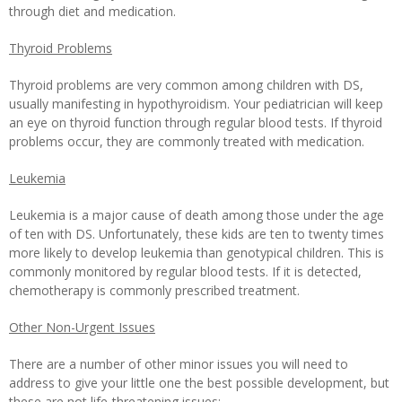
through diet and medication.
Thyroid Problems
Thyroid problems are very common among children with DS,
usually manifesting in hypothyroidism. Your pediatrician will keep
an eye on thyroid function through regular blood tests. If thyroid
problems occur, they are commonly treated with medication.
Leukemia
Leukemia is a major cause of death among those under the age
of ten with DS. Unfortunately, these kids are ten to twenty times
more likely to develop leukemia than genotypical children. This is
commonly monitored by regular blood tests. If it is detected,
chemotherapy is commonly prescribed treatment.
Other Non-Urgent Issues
There are a number of other minor issues you will need to
address to give your little one the best possible development, but
these are not life-threatening issues: