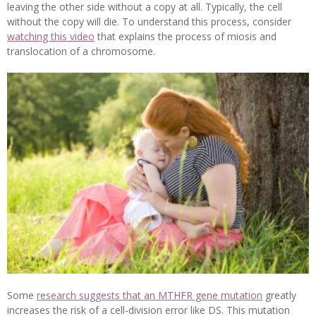
leaving the other side without a copy at all. Typically, the cell
without the copy will die. To understand this process, consider
watching this video
that explains the process of miosis and
translocation of a chromosome.
Some
research suggests that an MTHFR gene mutation
greatly
increases the risk of a cell-division error like DS. This mutation