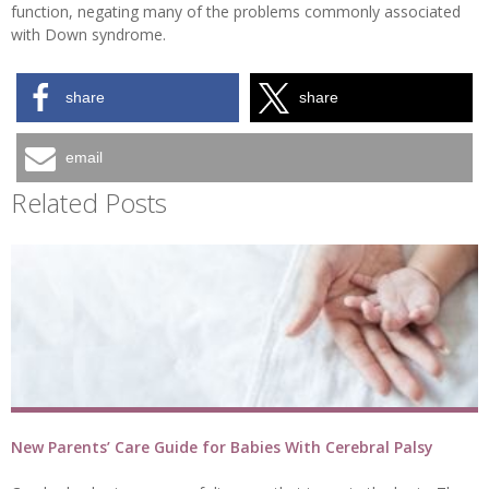
function, negating many of the problems commonly associated
with Down syndrome.
share
share
email
Related Posts
New Parents’ Care Guide for Babies With Cerebral Palsy