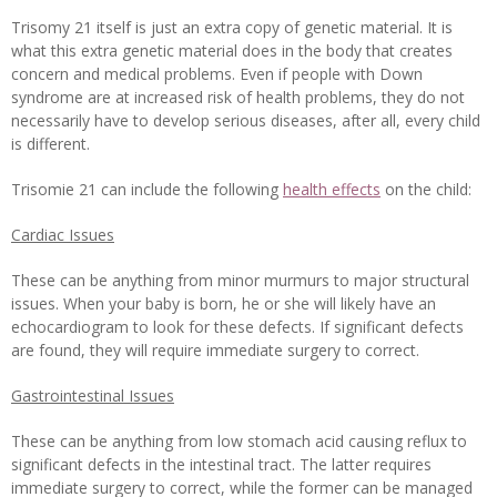
Trisomy 21 itself is just an extra copy of genetic material. It is
what this extra genetic material does in the body that creates
concern and medical problems.
Even if people with Down
syndrome are at increased risk of health problems, they do not
necessarily have to develop serious diseases, after all, every child
is different.
Trisomie 21 can include the following
health effects
on the child:
Cardiac Issues
These can be anything from minor murmurs to major structural
issues. When your baby is born, he or she will likely have an
echocardiogram to look for these defects. If significant defects
are found, they will require immediate surgery to correct.
Gastrointestinal Issues
These can be anything from low stomach acid causing reflux to
significant defects in the intestinal tract. The latter requires
immediate surgery to correct, while the former can be managed