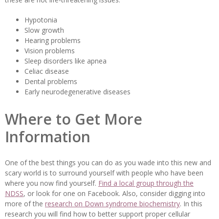
Hypotonia
Slow growth
Hearing problems
Vision problems
Sleep disorders like apnea
Celiac disease
Dental problems
Early neurodegenerative diseases
Where to Get More
Information
One of the best things you can do as you wade into this new and
scary world is to surround yourself with people who have been
where you now find yourself.
Find a local group through the
NDSS
, or look for one on Facebook. Also, consider digging into
more of the
research on Down syndrome biochemistry
. In this
research you will find how to better support proper cellular