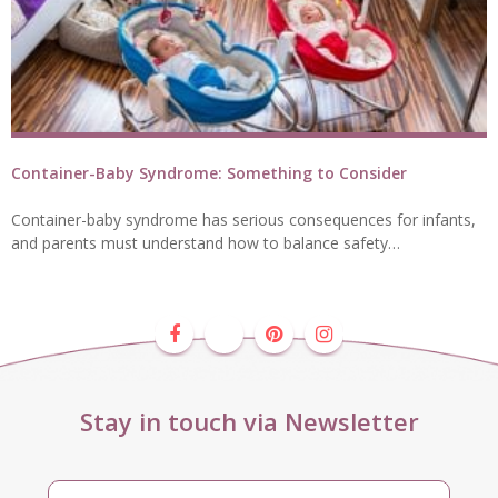
Container-Baby Syndrome: Something to Consider
Container-baby syndrome has serious consequences for infants,
and parents must understand how to balance safety…
Stay in touch via Newsletter