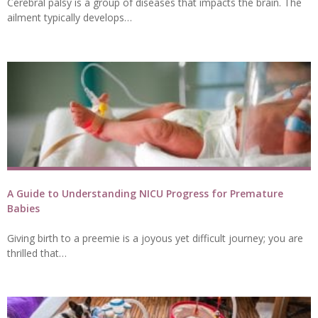
Cerebral palsy is a group of diseases that impacts the brain. The
ailment typically develops…
A Guide to Understanding NICU Progress for Premature
Babies
Giving birth to a preemie is a joyous yet difficult journey; you are
thrilled that…