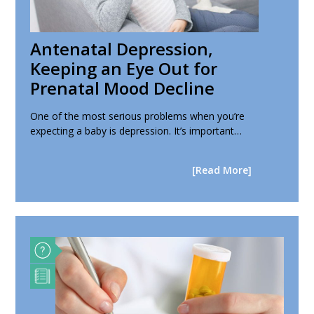
Antenatal Depression,
Keeping an Eye Out for
Prenatal Mood Decline
One of the most serious problems when you’re
expecting a baby is depression. It’s important…
[Read More]