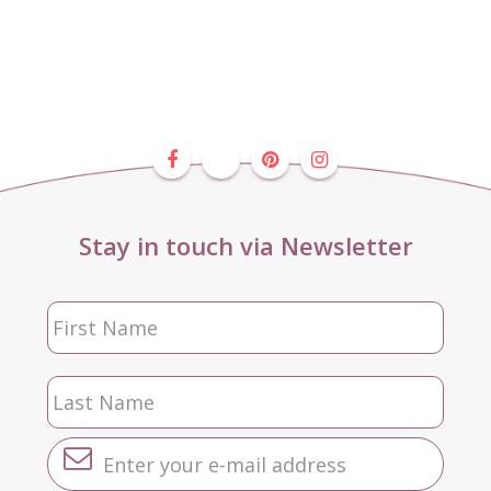
Stay in touch via Newsletter