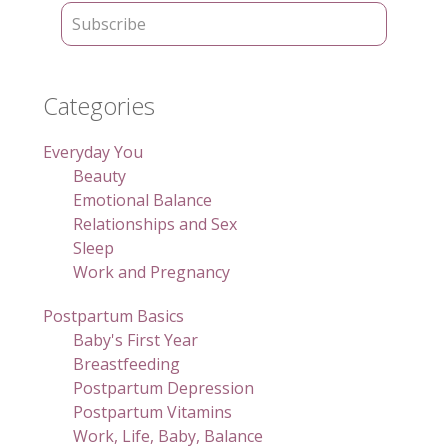
Categories
Everyday You
Beauty
Emotional Balance
Relationships and Sex
Sleep
Work and Pregnancy
Postpartum Basics
Baby's First Year
Breastfeeding
Postpartum Depression
Postpartum Vitamins
Work, Life, Baby, Balance