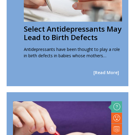
Select Antidepressants May
Lead to Birth Defects
Antidepressants have been thought to play a role
in birth defects in babies whose mothers…
[Read More]