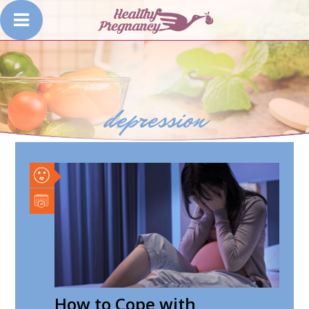
depression
How to Cope with