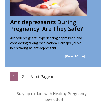
Antidepressants During
Pregnancy: Are They Safe?
Are you pregnant, experiencing depression and
considering taking medication? Perhaps you’ve
been taking an antidepressant…
[Read More]
Page
Page
Go
1
2
Next Page »
to
Primary
Stay up to date with Healthy Pregnancy's
Sidebar
newsletter!