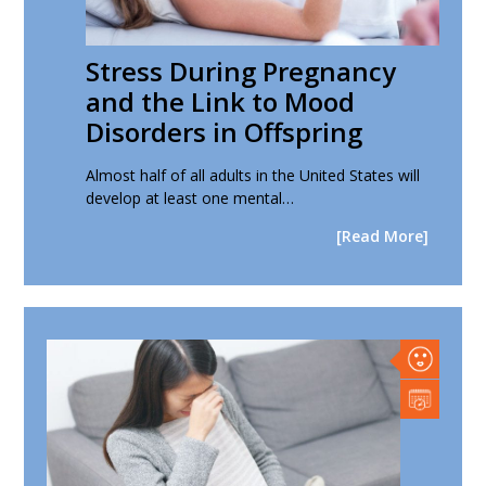
Stress During Pregnancy
and the Link to Mood
Disorders in Offspring
Almost half of all adults in the United States will
develop at least one mental…
[Read More]