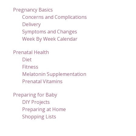
Pregnancy Basics
Concerns and Complications
Delivery
Symptoms and Changes
Week By Week Calendar
Prenatal Health
Diet
Fitness
Melatonin Supplementation
Prenatal Vitamins
Preparing for Baby
DIY Projects
Preparing at Home
Shopping Lists