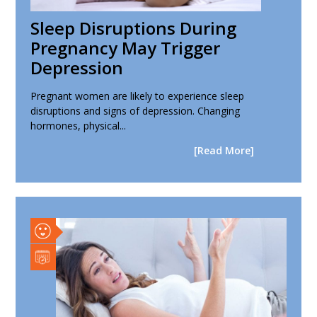
Sleep Disruptions During
Pregnancy May Trigger
Depression
Pregnant women are likely to experience sleep
disruptions and signs of depression. Changing
hormones, physical...
[Read More]