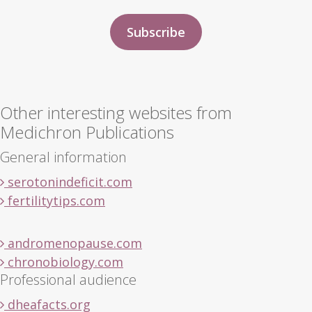
Other interesting websites from
Medichron Publications
General information
serotonindeficit.com
fertilitytips.com
andromenopause.com
chronobiology.com
Professional audience
dheafacts.org