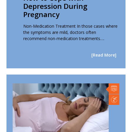
Depression During
Pregnancy
Non-Medication Treatment In those cases where
the symptoms are mild, doctors often
recommend non-medication treatments….
[Read More]