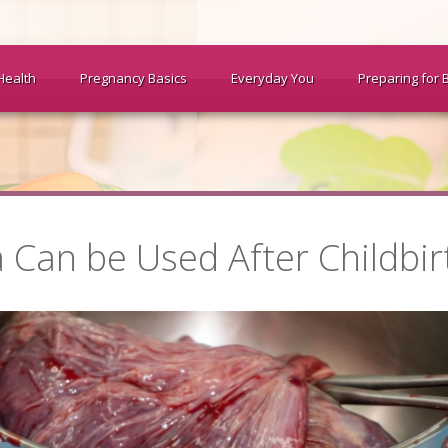
Health
Pregnancy Basics
Everyday You
Preparing for 
 Can be Used After Childbir