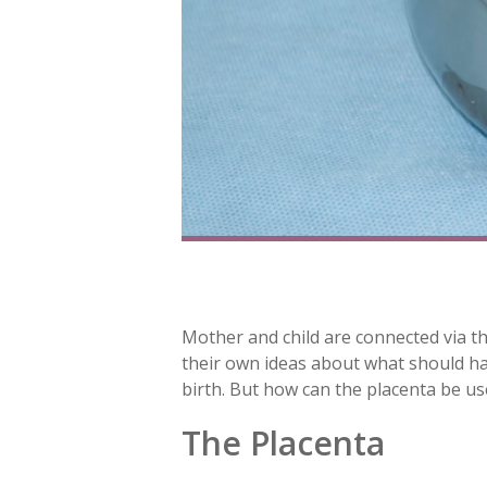
Mother and child are connected via t
their own ideas about what should hap
birth. But how can the placenta be use
The Placenta