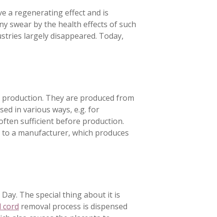
ave a regenerating effect and is
y swear by the health effects of such
stries largely disappeared. Today,
 production. They are produced from
ed in various ways, e.g. for
 often sufficient before production.
sent to a manufacturer, which produces
 Day. The special thing about it is
l cord
removal process is dispensed