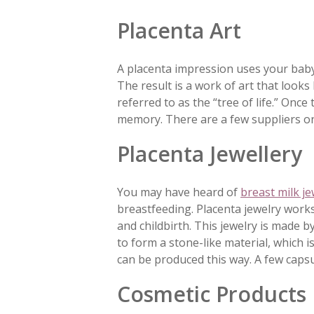
Placenta Art
A placenta impression uses your baby
The result is a work of art that looks
referred to as the “tree of life.” Once
memory. There are a few suppliers on
Placenta Jewellery
You may have heard of
breast milk je
breastfeeding. Placenta jewelry works
and childbirth. This jewelry is made 
to form a stone-like material, which i
can be produced this way. A few capsul
Cosmetic Products