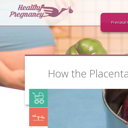
Prenatal 
How the Placenta