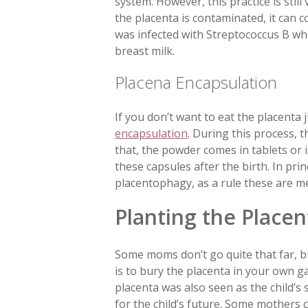
system. However, this practice is stil
the placenta is contaminated, it can 
was infected with Streptococcus B wh
breast milk.
Placena Encapsulation
If you don’t want to eat the placenta j
encapsulation
. During this process, 
that, the powder comes in tablets or i
these capsules after the birth. In pri
placentophagy, as a rule these are me
Planting the Placen
Some moms don’t go quite that far, bu
is to bury the placenta in your own g
placenta was also seen as the child’s 
for the child’s future. Some mothers 