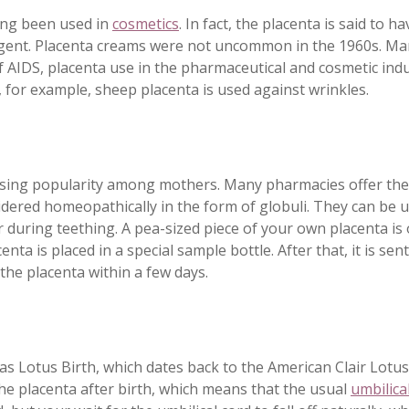
ong been used in
cosmetics
. In fact, the placenta is said to h
gent. Placenta creams were not uncommon in the 1960s. Man
 AIDS, placenta use in the pharmaceutical and cosmetic indu
 for example, sheep placenta is used against wrinkles.
asing popularity among mothers. Many pharmacies offer the
idered homeopathically in the form of globuli. They can be us
or during teething. A pea-sized piece of your own placenta is
centa is placed in a special sample bottle. After that, it is 
the placenta within a few days.
 as Lotus Birth, which dates back to the American Clair Lotus
he placenta after birth, which means that the usual
umbilica