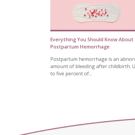
Everything You Should Know About
Postpartum Hemorrhage
Postpartum hemorrhage is an abnor
amount of bleeding after childbirth. 
to five percent of…