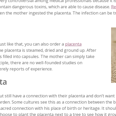
l very controversial among medical professionals because it i
contain dangerous toxins, which are able to cause disease.
Re
en the mother ingested the placenta. The infection can be t
ust like that, you can also order a
placenta
the placenta is steamed, dried and ground up. After
s filled into capsules. The mother can simply take
nciple, there are no well-founded studies on
rely reports of experience.
ta
t still have a connection with their placenta and don’t want
arden. Some cultures see this as a connection between the b
sacred connection with his place of birth or heritage. It shou
choose to plant the placenta next to a tree to see how it gro