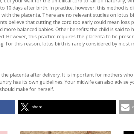
, but your wait for the umbilical cord to fall off naturally, w
 to 10 days after birth. In practice, however, this method is 
 with the placenta. There are no relevant studies on lotus b
nts believe that cutting the cord too early could mean loss p
d more balanced babies. Other benefits: the child is said t
d. However, this practice requires the placenta to be preserv
g. For this reason, lotus birth is rarely considered by most 
the placenta after delivery. It is important for mothers who
ntry has its own guidelines. Your midwife can also advise you 
should make for herself.
share