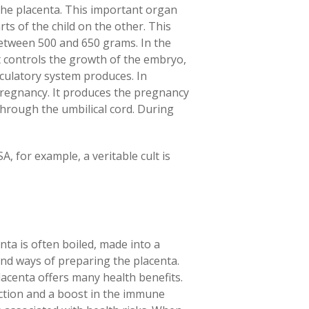
 the placenta. This important organ
ts of the child on the other. This
between 500 and 650 grams. In the
it controls the growth of the embryo,
rculatory system produces. In
pregnancy. It produces the pregnancy
through the umbilical cord. During
A, for example, a veritable cult is
nta is often boiled, made into a
and ways of preparing the placenta.
acenta offers many health benefits.
tion and a boost in the immune