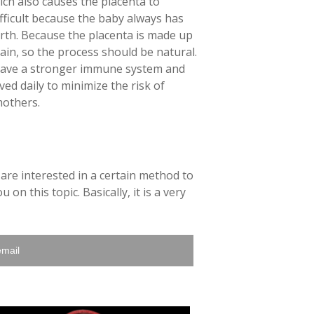
hich also causes the placenta to
difficult because the baby always has
irth. Because the placenta is made up
ain, so the process should be natural.
o have a stronger immune system and
ed daily to minimize the risk of
mothers.
 are interested in a certain method to
on this topic. Basically, it is a very
email