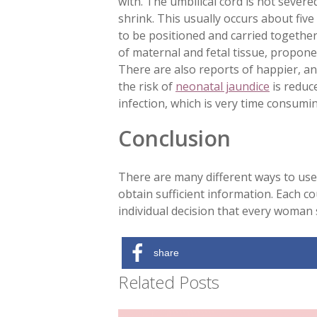
with. The umbilical cord is not severed
shrink. This usually occurs about five
to be positioned and carried together
of maternal and fetal tissue, propone
There are also reports of happier, an
the risk of
neonatal jaundice
is reduce
infection, which is very time consumin
Conclusion
There are many different ways to use 
obtain sufficient information. Each cou
individual decision that every woman 
share
Related Posts