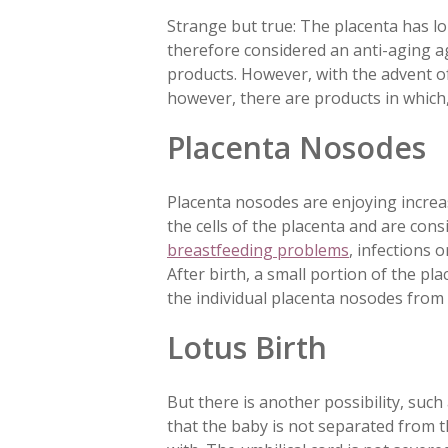
Strange but true: The placenta has l
therefore considered an anti-aging a
products. However, with the advent of
however, there are products in which,
Placenta Nosodes
Placenta nosodes are enjoying incre
the cells of the placenta and are cons
breastfeeding problems
, infections 
After birth, a small portion of the pla
the individual placenta nosodes from 
Lotus Birth
But there is another possibility, such
that the baby is not separated from t