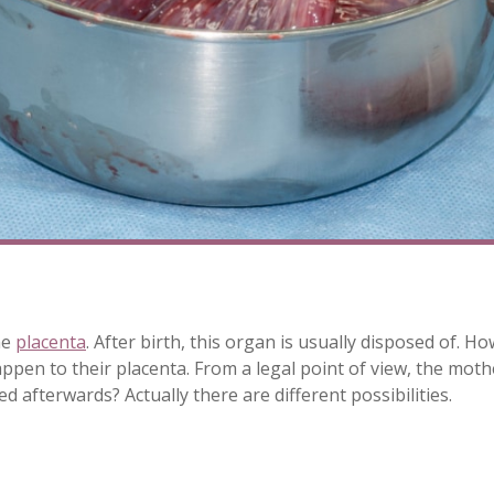
he
placenta
. After birth, this organ is usually disposed of
pen to their placenta. From a legal point of view, the moth
d afterwards? Actually there are different possibilities.