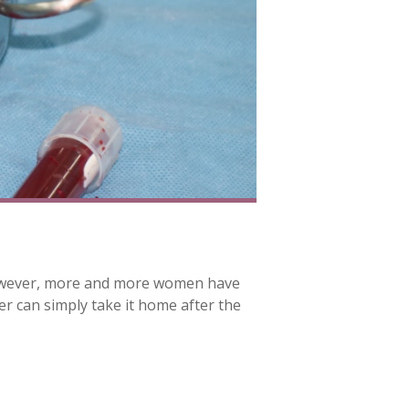
. However, more and more women have
er can simply take it home after the