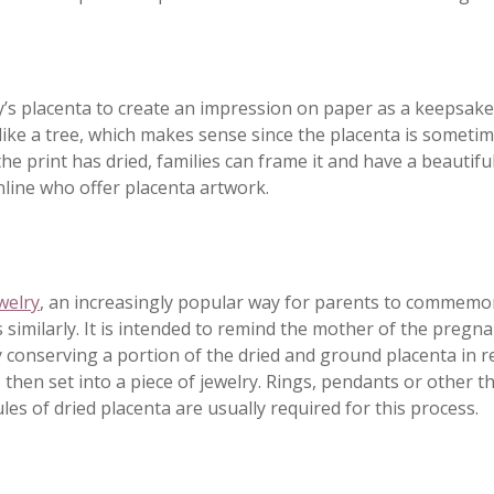
’s placenta to create an impression on paper as a keepsake
 like a tree, which makes sense since the placenta is someti
 the print has dried, families can frame it and have a beautifu
line who offer placenta artwork.
welry
, an increasingly popular way for parents to commemo
 similarly. It is intended to remind the mother of the pregn
by conserving a portion of the dried and ground placenta in r
s then set into a piece of jewelry. Rings, pendants or other t
es of dried placenta are usually required for this process.