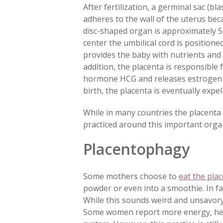
After fertilization, a germinal sac (b
adheres to the wall of the uterus bec
disc-shaped organ is approximately 5 
center the umbilical cord is
positione
provides the baby with nutrients and 
addition, the placenta is responsibl
hormone HCG and releases estrogen
birth, the placenta is eventually expe
While in many countries the placenta i
practiced around this important organ
Placentophagy
Some mothers choose to
eat the plac
powder or even into a smoothie. In fa
While this sounds weird and unsavory
Some women report more energy, help