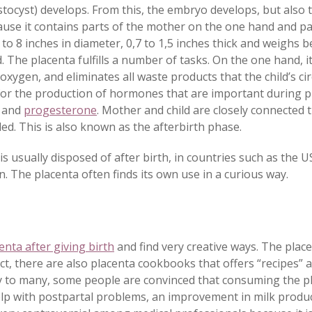
lastocyst) develops. From this, the embryo develops, but also
ause it contains parts of the mother on the one hand and par
to 8 inches in diameter, 0,7 to 1,5 inches thick and weighs 
d.
The placenta fulfills a number of tasks. On the one hand, 
oxygen, and eliminates all waste products that the child’s ci
e for the production of hormones that are important during 
 and
progesterone
. Mother and child are closely connected 
lled. This is also known as the afterbirth phase.
s usually disposed of after birth, in countries such as the US
. The placenta often finds its own use in a curious way.
enta after giving birth
and find very creative ways. The place
ct, there are also placenta cookbooks that offers “recipes” 
 to many, some people are convinced that consuming the pl
 with postpartal problems, an improvement in milk produc