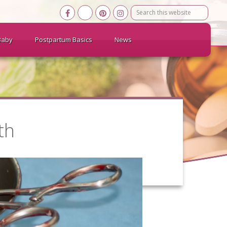
Search
this
website
Baby
Postpartum Basics
News
th