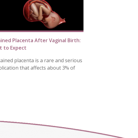
ined Placenta After Vaginal Birth:
 to Expect
tained placenta is a rare and serious
lication that affects about 3% of