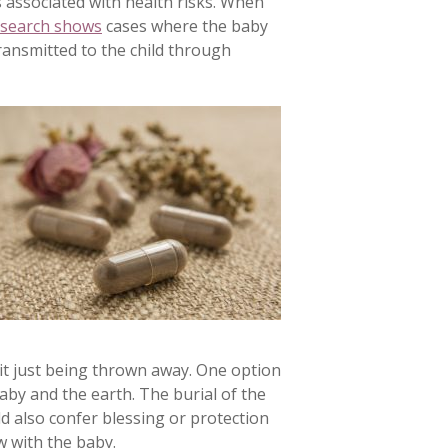
s associated with health risks. When
search shows
cases where the baby
ransmitted to the child through
 it just being thrown away. One option
aby and the earth. The burial of the
ld also confer blessing or protection
w with the baby.