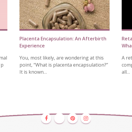
Placenta Encapsulation: An Afterbirth
Reta
Experience
What
mal
You, most likely, are wondering at this
A re
Up
point, “What is placenta encapsulation?”
comp
It is known…
all…