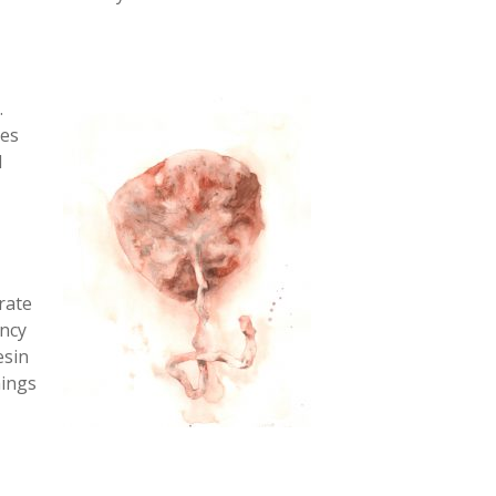
.
mes
l
rate
ancy
esin
hings