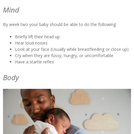
Mind
By week two your baby should be able to do the following:
Briefly lift their head up
Hear loud noises
Look at your face (Usually while breastfeeding or close up)
Cry when they are fussy, hungry, or uncomfortable
Have a startle reflex
Body