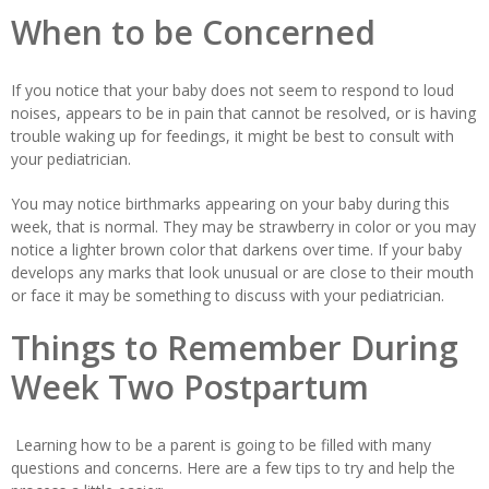
When to be Concerned
If you notice that your baby does not seem to respond to loud
noises, appears to be in pain that cannot be resolved, or is having
trouble waking up for feedings, it might be best to consult with
your pediatrician.
You may notice birthmarks appearing on your baby during this
week, that is normal. They may be strawberry in color or you may
notice a lighter brown color that darkens over time. If your baby
develops any marks that look unusual or are close to their mouth
or face it may be something to discuss with your pediatrician.
Things to Remember During
Week Two Postpartum
Learning how to be a parent is going to be filled with many
questions and concerns. Here are a few tips to try and help the