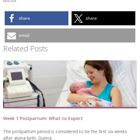
doctor.
share
share
email
Related Posts
Week 1 Postpartum: What to Expect
The postpartum period is considered to be the first six weeks
after giving birth. During…