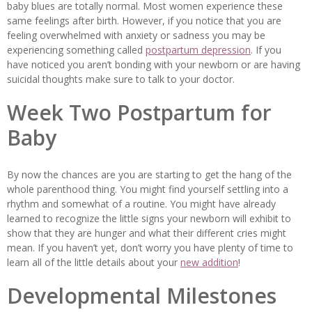
baby blues are totally normal. Most women experience these
same feelings after birth. However, if you notice that you are
feeling overwhelmed with anxiety or sadness you may be
experiencing something called
postpartum depression
. If you
have noticed you aren’t bonding with your newborn or are having
suicidal thoughts make sure to talk to your doctor.
Week Two Postpartum for
Baby
By now the chances are you are starting to get the hang of the
whole parenthood thing. You might find yourself settling into a
rhythm and somewhat of a routine. You might have already
learned to recognize the little signs your newborn will exhibit to
show that they are hunger and what their different cries might
mean. If you haven’t yet, don’t worry you have plenty of time to
learn all of the little details about your
new addition
!
Developmental Milestones