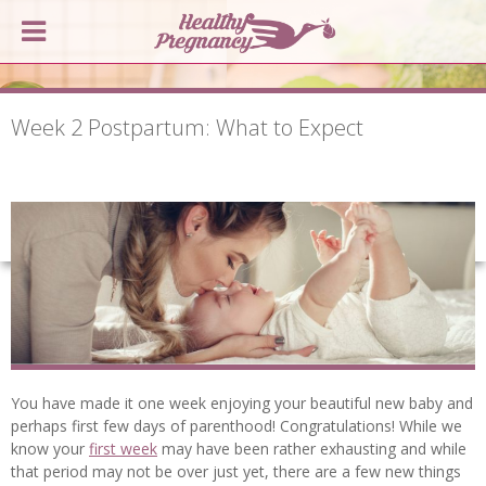
Week 2 Postpartum: What to Expect
You have made it one week enjoying your beautiful new baby and
perhaps first few days of parenthood! Congratulations! While we
know your
first week
may have been rather exhausting and while
that period may not be over just yet, there are a few new things