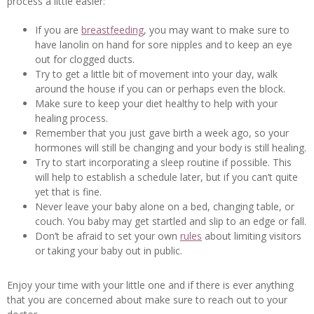
process a little easier:
If you are
breastfeeding
, you may want to make sure to
have lanolin on hand for sore nipples and to keep an eye
out for clogged ducts.
Try to get a little bit of movement into your day, walk
around the house if you can or perhaps even the block.
Make sure to keep your diet healthy to help with your
healing process.
Remember that you just gave birth a week ago, so your
hormones will still be changing and your body is still healing.
Try to start incorporating a sleep routine if possible. This
will help to establish a schedule later, but if you can’t quite
yet that is fine.
Never leave your baby alone on a bed, changing table, or
couch. You baby may get startled and slip to an edge or fall.
Don’t be afraid to set your own
rules
about limiting visitors
or taking your baby out in public.
Enjoy your time with your little one and if there is ever anything
that you are concerned about make sure to reach out to your