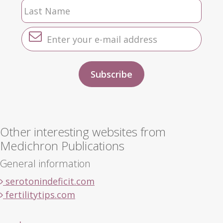
Other interesting websites from
Medichron Publications
General information
serotonindeficit.com
fertilitytips.com