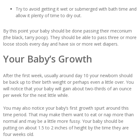
Try to avoid getting it wet or submerged with bath time and
allow it plenty of time to dry out.
By this point your baby should be done passing their meconium
(the black, tarry poop). They should be able to pass three or more
loose stools every day and have six or more wet diapers.
Your Baby’s Growth
After the first week, usually around day 10 your newborn should
be back up to their birth weight or perhaps even a little over. You
will notice that your baby will gain about two-thirds of an ounce
per week for the next little while.
You may also notice your baby’s first growth spurt around this
time period. That may make them want to eat or nap more than
normal and may be a little more fussy. Your baby should be
putting on about 1.5 to 2 inches of height by the time they are
four weeks old.