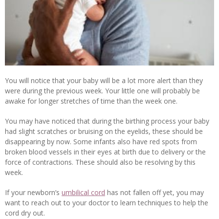
You will notice that your baby will be a lot more alert than they
were during the previous week. Your little one will probably be
awake for longer stretches of time than the week one.
You may have noticed that during the birthing process your baby
had slight scratches or bruising on the eyelids, these should be
disappearing by now. Some infants also have red spots from
broken blood vessels in their eyes at birth due to delivery or the
force of contractions. These should also be resolving by this
week.
If your newborn’s
umbilical cord
has not fallen off yet, you may
want to reach out to your doctor to learn techniques to help the
cord dry out.