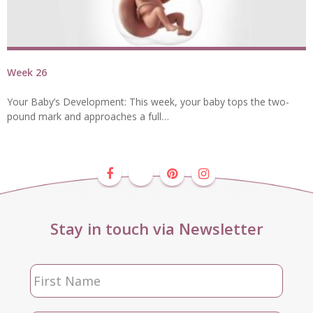
Week 26
Your Baby’s Development: This week, your baby tops the two-
pound mark and approaches a full…
Stay in touch via Newsletter