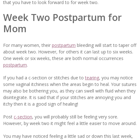
that you have to look forward to for week two.
Week Two Postpartum for
Mom
For many women, their
postpartum
bleeding will start to taper off
about week two. However, for others it can last up to six weeks.
One week or six weeks, these are both normal occurrences
postpartum
.
If you had a c-section or stitches due to
tearing
, you may notice
some vaginal itchiness when the areas begin to heal. Your sutures
may also be bothering you, as they can swell with fluid when they
disintegrate. It is said that if your stitches are annoying you and
itchy then it is a good sign of healing!
Post
c-section
, you will probably still be feeling very sore.
However, by week two it might feel a little easier to move around.
You may have noticed feeling a little sad or down this last week,