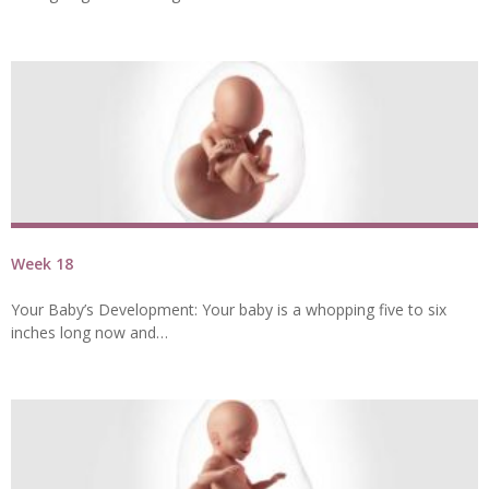
Week 18
Your Baby’s Development: Your baby is a whopping five to six
inches long now and…