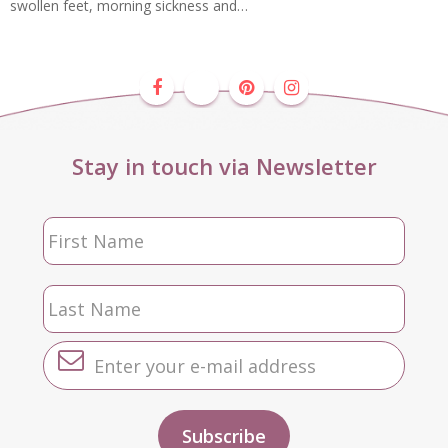
swollen feet, morning sickness and…
Stay in touch via Newsletter