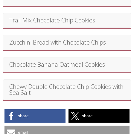
Trail Mix Chocolate Chip Cookies
Zucchini Bread with Chocolate Chips
Chocolate Banana Oatmeal Cookies
Chewy Double Chocolate Chip Cookies with
Sea Salt
share
share
email