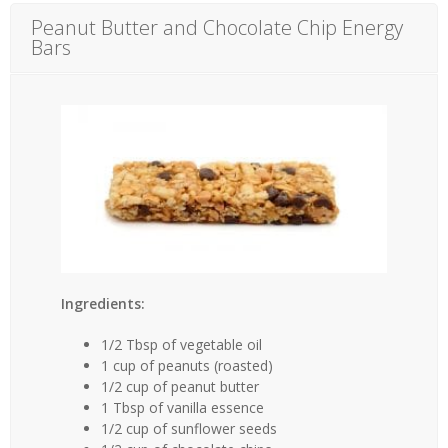
Peanut Butter and Chocolate Chip Energy
Bars
Ingredients:
1/2 Tbsp of vegetable oil
1 cup of peanuts (roasted)
1/2 cup of peanut butter
1 Tbsp of vanilla essence
1/2 cup of sunflower seeds