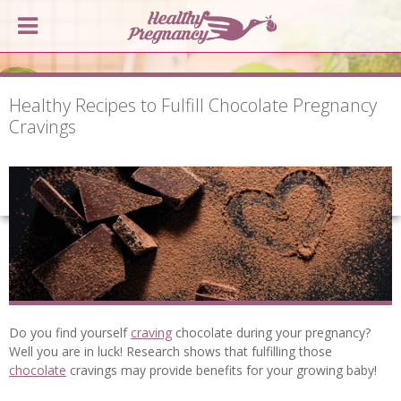
Healthy Recipes to Fulfill Chocolate Pregnancy
Cravings
Do you find yourself
craving
chocolate during your pregnancy?
Well you are in luck! Research shows that fulfilling those
chocolate
cravings may provide benefits for your growing baby!