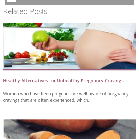
Related Posts
Healthy Alternatives for Unhealthy Pregnancy Cravings
Women who have been pregnant are well-aware of pregnancy
cravings that are often experienced, which…