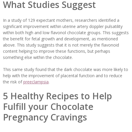
What Studies Suggest
In a study of 129 expectant mothers, researchers identified a
significant improvement within uterine artery doppler pulsatility
within both high and low flavonol chocolate groups. This suggests
the benefit for fetal growth and development, as mentioned
above. This study suggests that it is not merely the flavonoid
content helping to improve these functions, but perhaps
something else within the chocolate.
This same study found that the dark chocolate was more likely to
help with the improvement of placental function and to reduce
the risk of
preeclampsia
.
5 Healthy Recipes to Help
Fulfill your Chocolate
Pregnancy Cravings