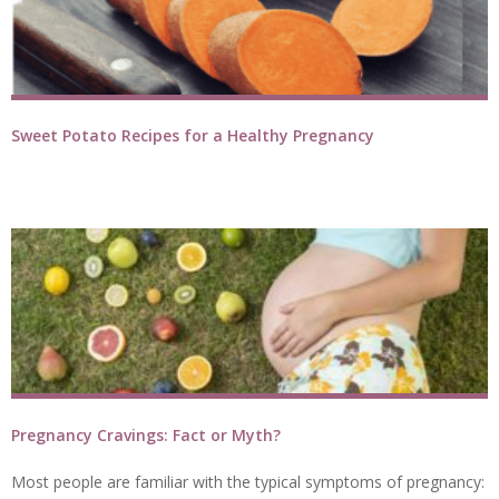
Sweet Potato Recipes for a Healthy Pregnancy
Pregnancy Cravings: Fact or Myth?
Most people are familiar with the typical symptoms of pregnancy: