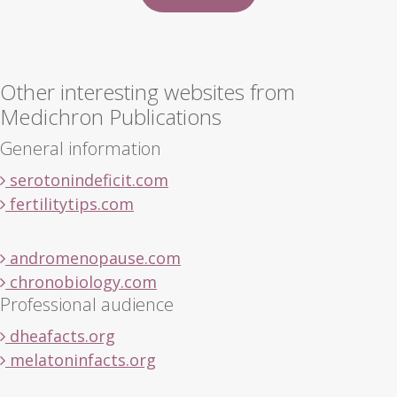
Other interesting websites from
Medichron Publications
General information
serotonindeficit.com
fertilitytips.com
andromenopause.com
chronobiology.com
Professional audience
dheafacts.org
melatoninfacts.org