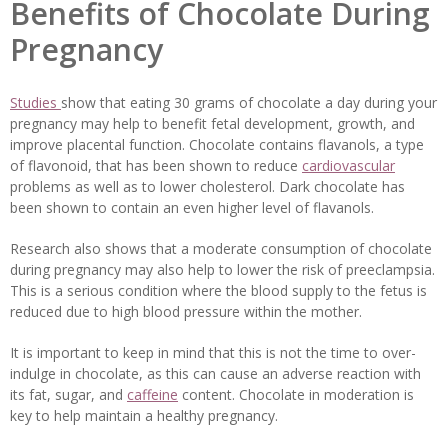
Benefits of Chocolate During
Pregnancy
Studies
show that eating 30 grams of chocolate a day during your
pregnancy may help to benefit fetal development, growth, and
improve placental function. Chocolate contains flavanols, a type
of flavonoid, that has been shown to reduce
cardiovascular
problems as well as to lower cholesterol. Dark chocolate has
been shown to contain an even higher level of flavanols.
Research also shows that a moderate consumption of chocolate
during pregnancy may also help to lower the risk of preeclampsia.
This is a serious condition where the blood supply to the fetus is
reduced due to high blood pressure within the mother.
It is important to keep in mind that this is not the time to over-
indulge in chocolate, as this can cause an adverse reaction with
its fat, sugar, and
caffeine
content. Chocolate in moderation is
key to help maintain a healthy pregnancy.