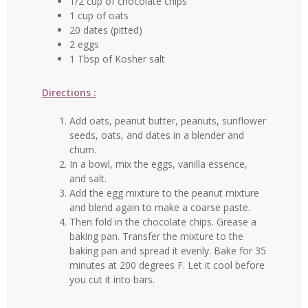
1/2 cup of chocolate chips
1 cup of oats
20 dates (pitted)
2 eggs
1 Tbsp of Kosher salt
Directions :
Add oats, peanut butter, peanuts, sunflower
seeds, oats, and dates in a blender and
churn.
In a bowl, mix the eggs, vanilla essence,
and salt.
Add the egg mixture to the peanut mixture
and blend again to make a coarse paste.
Then fold in the chocolate chips. Grease a
baking pan. Transfer the mixture to the
baking pan and spread it evenly. Bake for 35
minutes at 200 degrees F. Let it cool before
you cut it into bars.