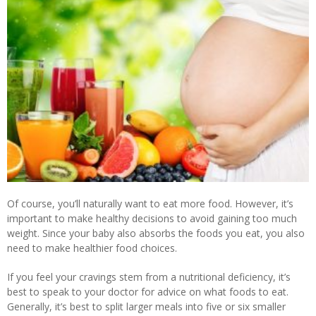
Of course, you’ll naturally want to eat more food. However, it’s
important to make healthy decisions to avoid gaining too much
weight. Since your baby also absorbs the foods you eat, you also
need to make healthier food choices.
If you feel your cravings stem from a nutritional deficiency, it’s
best to speak to your doctor for advice on what foods to eat.
Generally, it’s best to split larger meals into five or six smaller