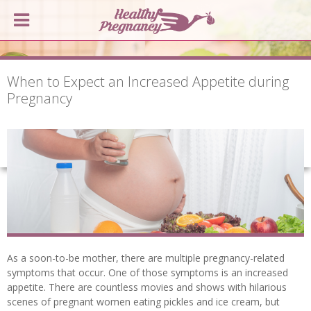
When to Expect an Increased Appetite during
Pregnancy
As a soon-to-be mother, there are multiple pregnancy-related
symptoms that occur. One of those symptoms is an increased
appetite. There are countless movies and shows with hilarious
scenes of pregnant women eating pickles and ice cream, but