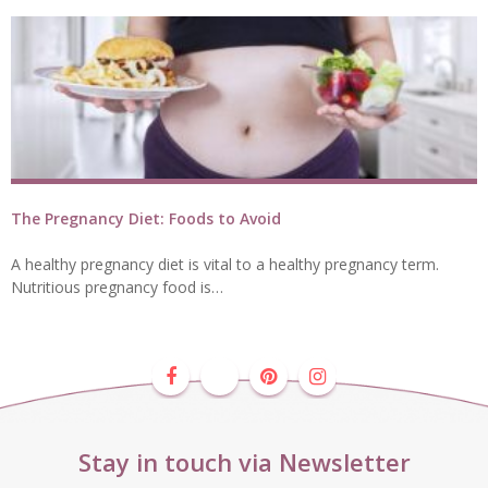
The Pregnancy Diet: Foods to Avoid
A healthy pregnancy diet is vital to a healthy pregnancy term.
Nutritious pregnancy food is…
Stay in touch via Newsletter