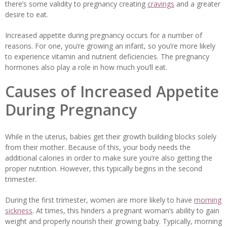
there’s some validity to pregnancy creating
cravings
and a greater
desire to eat.
Increased appetite during pregnancy occurs for a number of
reasons. For one, you’re growing an infant, so you’re more likely
to experience vitamin and nutrient deficiencies. The pregnancy
hormones also play a role in how much you’ll eat.
Causes of Increased Appetite
During Pregnancy
While in the uterus, babies get their growth building blocks solely
from their mother. Because of this, your body needs the
additional calories in order to make sure you’re also getting the
proper nutrition. However, this typically begins in the second
trimester.
During the first trimester, women are more likely to have
morning
sickness
. At times, this hinders a pregnant woman’s ability to gain
weight and properly nourish their growing baby. Typically, morning