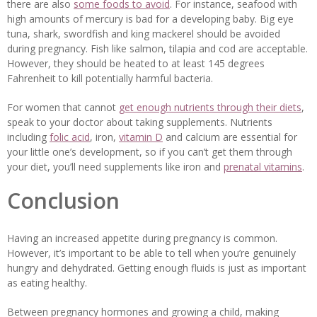
there are also
some foods to avoid
. For instance, seafood with
high amounts of mercury is bad for a developing baby. Big eye
tuna, shark, swordfish and king mackerel should be avoided
during pregnancy. Fish like salmon, tilapia and cod are acceptable.
However, they should be heated to at least 145 degrees
Fahrenheit to kill potentially harmful bacteria.
For women that cannot
get enough nutrients through their diets
,
speak to your doctor about taking supplements. Nutrients
including
folic acid
, iron,
vitamin D
and calcium are essential for
your little one’s development, so if you can’t get them through
your diet, you’ll need supplements like iron and
prenatal vitamins
.
Conclusion
Having an increased appetite during pregnancy is common.
However, it’s important to be able to tell when you’re genuinely
hungry and dehydrated. Getting enough fluids is just as important
as eating healthy.
Between pregnancy hormones and growing a child, making