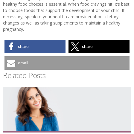
healthy food choices is essential. When food cravings hit, it’s best
to choose foods that support the development of your child. If
necessary, speak to your health-care provider about dietary
changes as well as taking supplements to maintain a healthy
pregnancy.
share
share
email
Related Posts