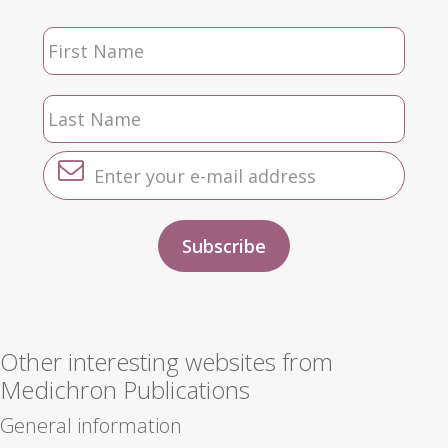
Other interesting websites from
Medichron Publications
General information