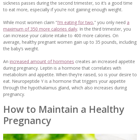
sickness passes during the second trimester, so it’s a good time
to eat more, especially if you’re not gaining enough weight.
While most women claim “
I’m eating for two
,” you only need
a
maximum of 350 more calories daily
. In the third trimester, you
can increase your calorie intake to 400 more calories. On
average, healthy pregnant women gain up to 35 pounds, including
the baby’s weight.
An
increased amount of hormones
creates an increased appetite
during pregnancy. Leptin is a hormone that correlates with
metabolism and appetite. When they’re raised, so is your desire to
eat. Neuropeptide Y is a hormone that triggers your appetite
through the hypothalamus gland, which also increases during
pregnancy.
How to Maintain a Healthy
Pregnancy