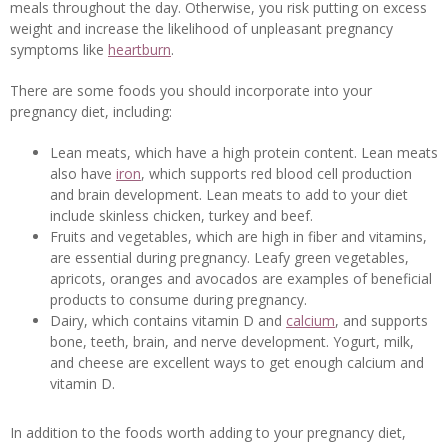
meals throughout the day. Otherwise, you risk putting on excess
weight and increase the likelihood of unpleasant pregnancy
symptoms like
heartburn
.
There are some foods you should incorporate into your
pregnancy diet, including:
Lean meats, which have a high protein content. Lean meats
also have
iron
, which supports red blood cell production
and brain development. Lean meats to add to your diet
include skinless chicken, turkey and beef.
Fruits and vegetables, which are high in fiber and vitamins,
are essential during pregnancy. Leafy green vegetables,
apricots, oranges and avocados are examples of beneficial
products to consume during pregnancy.
Dairy, which contains vitamin D and
calcium
, and supports
bone, teeth, brain, and nerve development. Yogurt, milk,
and cheese are excellent ways to get enough calcium and
vitamin D.
In addition to the foods worth adding to your pregnancy diet,