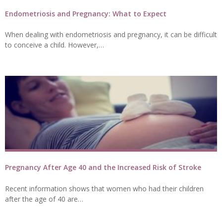
Endometriosis and Pregnancy: What to Expect
When dealing with endometriosis and pregnancy, it can be difficult
to conceive a child. However,…
Pregnancy After Age 40 and the Increased Risk of Stroke
Recent information shows that women who had their children
after the age of 40 are…