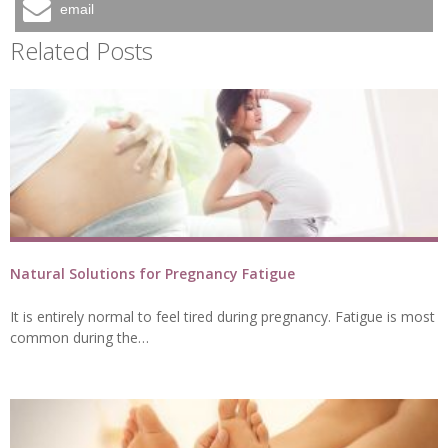
email
Related Posts
Natural Solutions for Pregnancy Fatigue
It is entirely normal to feel tired during pregnancy. Fatigue is most
common during the…