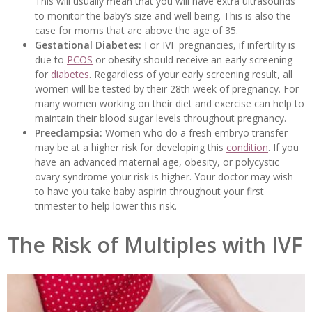
This will usually mean that you will have extra ultrasounds
to monitor the baby’s size and well being. This is also the
case for moms that are above the age of 35.
Gestational Diabetes:
For IVF pregnancies, if infertility is
due to
PCOS
or obesity should receive an early screening
for
diabetes
. Regardless of your early screening result, all
women will be tested by their 28th week of pregnancy. For
many women working on their diet and exercise can help to
maintain their blood sugar levels throughout pregnancy.
Preeclampsia:
Women who do a fresh embryo transfer
may be at a higher risk for developing this
condition
. If you
have an advanced maternal age, obesity, or polycystic
ovary syndrome your risk is higher. Your doctor may wish
to have you take baby aspirin throughout your first
trimester to help lower this risk.
The Risk of Multiples with IVF