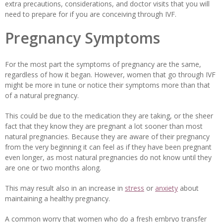
extra precautions, considerations, and doctor visits that you will
need to prepare for if you are conceiving through IVF.
Pregnancy Symptoms
For the most part the symptoms of pregnancy are the same,
regardless of how it began. However, women that go through IVF
might be more in tune or notice their symptoms more than that
of a natural pregnancy.
This could be due to the medication they are taking, or the sheer
fact that they know they are pregnant a lot sooner than most
natural pregnancies. Because they are aware of their pregnancy
from the very beginning it can feel as if they have been pregnant
even longer, as most natural pregnancies do not know until they
are one or two months along.
This may result also in an increase in
stress
or
anxiety
about
maintaining a healthy pregnancy.
A common worry that women who do a fresh embryo transfer