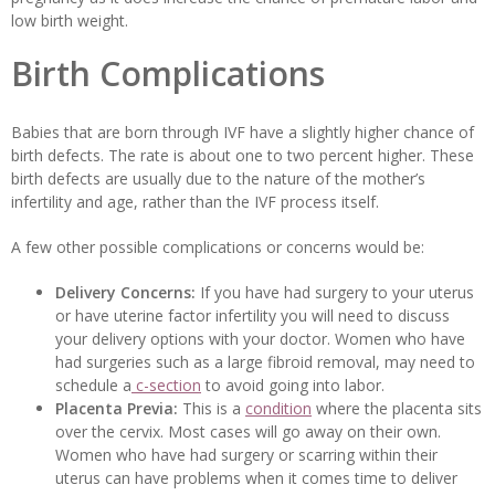
low birth weight.
Birth Complications
Babies that are born through IVF have a slightly higher chance of
birth defects. The rate is about one to two percent higher. These
birth defects are usually due to the nature of the mother’s
infertility and age, rather than the IVF process itself.
A few other possible complications or concerns would be:
Delivery Concerns:
If you have had surgery to your uterus
or have uterine factor infertility you will need to discuss
your delivery options with your doctor. Women who have
had surgeries such as a large fibroid removal, may need to
schedule a
c-section
to avoid going into labor.
Placenta Previa:
This is a
condition
where the placenta sits
over the cervix. Most cases will go away on their own.
Women who have had surgery or scarring within their
uterus can have problems when it comes time to deliver