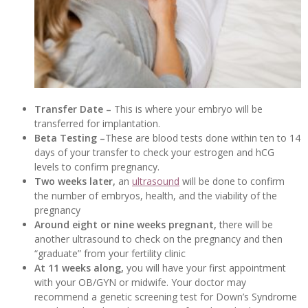
Transfer Date –
This is where your embryo will be
transferred for implantation.
Beta Testing –
These are blood tests done within ten to 14
days of your transfer to check your estrogen and hCG
levels to confirm pregnancy.
Two weeks later,
an
ultrasound
will be done to confirm
the number of embryos, health, and the viability of the
pregnancy
Around eight or nine weeks pregnant,
there will be
another ultrasound to check on the pregnancy and then
“graduate” from your fertility clinic
At 11 weeks along,
you will have your first appointment
with your OB/GYN or midwife. Your doctor may
recommend a genetic screening test for Down’s Syndrome