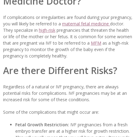
Medicine Doctor?
If complications or irregularities are found during your pregnancy,
you will likely be referred to a
maternal fetal medicine
doctor.
They specialize in
high-risk
pregnancies that threaten the health
or life of the mother or her fetus. It is common for some women
that are pregnant via IVF to be referred to a
MFM
as a high-risk
pregnancy to monitor the growth of the baby even if the
pregnancy is completely healthy.
Are there Different Risks?
Regardless of a natural or IVF pregnancy, there are always
potential risks for complications. IVF pregnancies may be at an
increased risk for some of these conditions.
Some of the complications that might occur are:
Fetal Growth Restriction:
IVF pregnancies from a fresh
embryo transfer are at a higher risk for growth restriction.