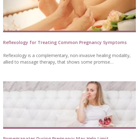
Reflexology for Treating Common Pregnancy Symptoms
Reflexology is a complementary, non-invasive healing modality,
allied to massage therapy, that shows some promise…
Pomegranates During Pregnancy May Help Limit