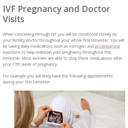
IVF Pregnancy and Doctor
Visits
When conceiving through IVF you will be monitored closely by
your fertility doctor throughout your whole first trimester. You will
be taking daily medications such as estrogen and
progesterone
injections to help maintain your pregnancy throughout this
trimester. Most women are able to stop these medications after
your 12th week of pregnancy.
For example you will likely have the following appointments
during your first trimester