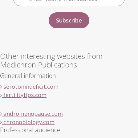
Other interesting websites from
Medichron Publications
General information
serotonindeficit.com
fertilitytips.com
andromenopause.com
chronobiology.com
Professional audience