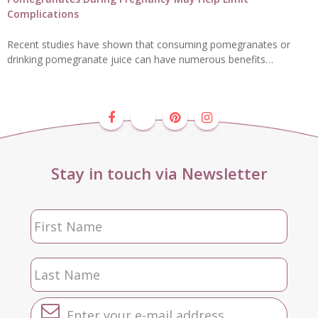
Complications
Recent studies have shown that consuming pomegranates or
drinking pomegranate juice can have numerous benefits…
Stay in touch via Newsletter