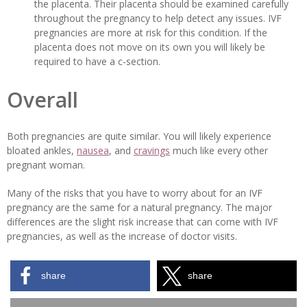
the placenta. Their placenta should be examined carefully
throughout the pregnancy to help detect any issues. IVF
pregnancies are more at risk for this condition. If the
placenta does not move on its own you will likely be
required to have a c-section.
Overall
Both pregnancies are quite similar. You will likely experience
bloated ankles,
nausea
, and
cravings
much like every other
pregnant woman.
Many of the risks that you have to worry about for an IVF
pregnancy are the same for a natural pregnancy. The major
differences are the slight risk increase that can come with IVF
pregnancies, as well as the increase of doctor visits.
share
share