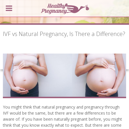
IVF vs Natural Pregnancy, Is There a Difference?
You might think that natural pregnancy and pregnancy through
IVF would be the same, but there are a few differences to be
aware of. If you have been naturally pregnant before, you might
think that you know exactly what to expect. But there are some