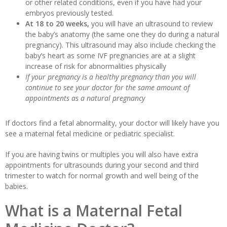
or other related conditions, even if you have had your
embryos previously tested.
At 18 to 20 weeks,
you will have an ultrasound to review
the baby’s anatomy (the same one they do during a natural
pregnancy). This ultrasound may also include checking the
baby’s heart as some IVF pregnancies are at a slight
increase of risk for abnormalities physically
If your pregnancy is a healthy pregnancy than you will
continue to see your doctor for the same amount of
appointments as a natural pregnancy
If doctors find a fetal abnormality, your doctor will likely have you
see a maternal fetal medicine or pediatric specialist.
If you are having twins or multiples you will also have extra
appointments for ultrasounds during your second and third
trimester to watch for normal growth and well being of the
babies.
What is a Maternal Fetal