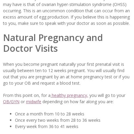
may have is that of ovarian hyper-stimulation syndrome (OHSS)
occurring. This is an uncommon condition that can occur from an
excess amount of egg production. If you believe this is happening
to you, make sure to speak with your doctor as soon as possible.
Natural Pregnancy and
Doctor Visits
When you become pregnant naturally your first prenatal visit is
usually between ten to 12 weeks pregnant. You will usually find
out that you are pregnant by an at home pregnancy test or if you
go to your OB and request a blood test.
From this point on, for a
healthy pregnancy,
you will go to your
OB/GYN
or
midwife
depending on how far along you are:
Once a month from 10 to 28 weeks
Once every two weeks from 28 to 36 weeks
Every week from 36 to 41 weeks