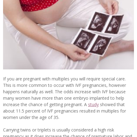
If you are pregnant with multiples you will require special care.
This is more common to occur with IVF pregnancies, however
happens naturally as well. The odds increase with IVF because
many women have more than one embryo implanted to help
increase the chance of getting pregnant. A
study
showed that
about 11.5 percent of IVF pregnancies resulted in multiples for
women under the age of 35.
Carrying twins or triplets is usually considered a high risk
pregnancy as it does increase the chance of premature labor and